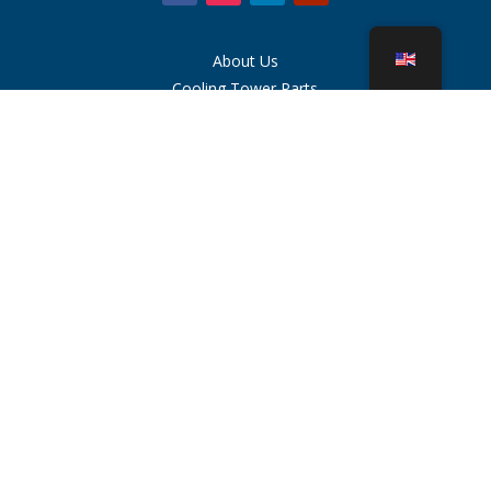
About Us
Cooling Tower Parts
News
Sustainability
Water Calculator
CoolSpec®
Proof in Performance
What Is A Cooling Tower?
SPX Technologies
Rep Search
Contact
Careers
Terms of Use
Cookies
Privacy Policy