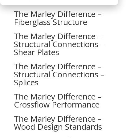
The Marley Difference –
Fiberglass Structure
The Marley Difference –
Structural Connections –
Shear Plates
The Marley Difference –
Structural Connections –
Splices
The Marley Difference –
Crossflow Performance
The Marley Difference –
Wood Design Standards