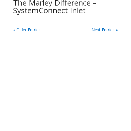
The Marley Difference –
SystemConnect Inlet
« Older Entries
Next Entries »