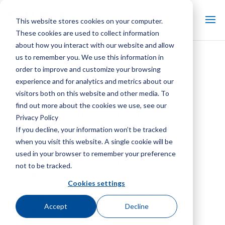
This website stores cookies on your computer.
These cookies are used to collect information
about how you interact with our website and allow
us to remember you. We use this information in
Service Information –
order to improve and customize your browsing
Fiberglass Maintenance
experience and for analytics and metrics about our
Platform and Walkway
visitors both on this website and other media. To
find out more about the cookies we use, see our
Service Information –
Privacy Policy
Disposal of Treated Wood
If you decline, your information won’t be tracked
when you visit this website. A single cookie will be
Service Information – Drift
used in your browser to remember your preference
Eliminators (A Turn For The
not to be tracked.
Better)
Cookies settings
Selection of Corrosion
Accept
Decline
Resistant Materials for
Cooling Towers