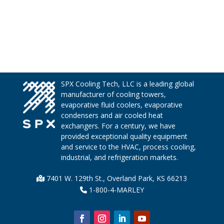
SPX Cooling Tech, LLC is a leading global
manufacturer of cooling towers,
evaporative fluid coolers, evaporative
condensers and air cooled heat
exchangers. For a century, we have
provided exceptional quality equipment
and service to the HVAC, process cooling,
industrial, and refrigeration markets.
7401 W. 129th St., Overland Park, KS 66213
1-800-4-MARLEY