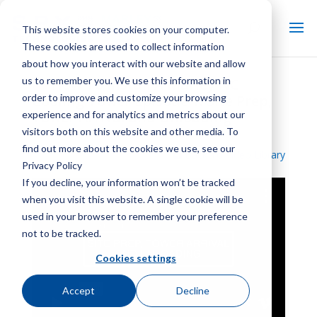
This website stores cookies on your computer.
These cookies are used to collect information
about how you interact with our website and allow
us to remember you. We use this information in
How To Install A Marley NC
order to improve and customize your browsing
Cooling Tower Episode 1: Site Prep,
Tower Arrival and Unloading
experience and for analytics and metrics about our
visitors both on this website and other media. To
find out more about the cookies we use, see our
Back To Video Library
Privacy Policy
If you decline, your information won’t be tracked
when you visit this website. A single cookie will be
used in your browser to remember your preference
not to be tracked.
Cookies settings
Accept
Decline