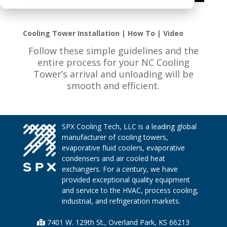
Cooling Tower Installation | How To | Video
Follow these simple guidelines and the
entire process for your NC Cooling
Tower’s arrival and unloading will be
smooth and efficient.
SPX Cooling Tech, LLC is a leading global
manufacturer of cooling towers,
evaporative fluid coolers, evaporative
condensers and air cooled heat
exchangers. For a century, we have
provided exceptional quality equipment
and service to the HVAC, process cooling,
industrial, and refrigeration markets.
7401 W. 129th St., Overland Park, KS 66213