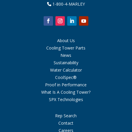
1-800-4-MARLEY
About Us
Cooling Tower Parts
News
Sustainability
Water Calculator
CoolSpec®
Proof in Performance
What Is A Cooling Tower?
SPX Technologies
Rep Search
Contact
Careers