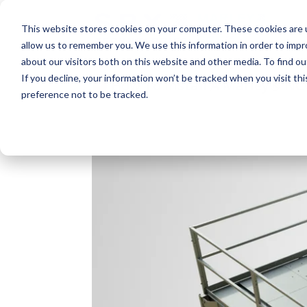
This website stores cookies on your computer. These cookies are u
allow us to remember you. We use this information in order to imp
about our visitors both on this website and other media. To find o
If you decline, your information won’t be tracked when you visit th
How To Install A Marley® NC®
preference not to be tracked.