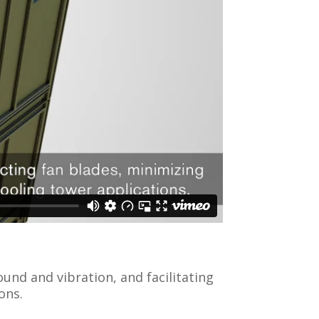
und and vibration, and facilitating
ons.