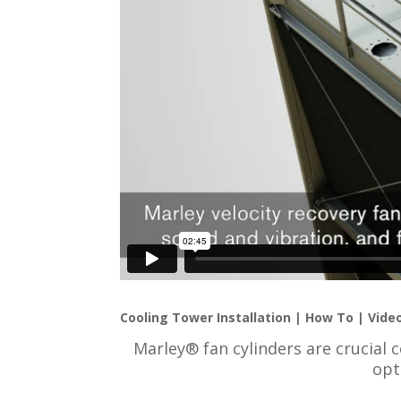
Cooling Tower Installation | How To | Vide
Marley® fan cylinders are crucial 
opt