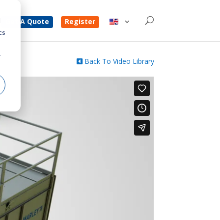
d
Get A Quote
Register
cs
r
Back To Video Library