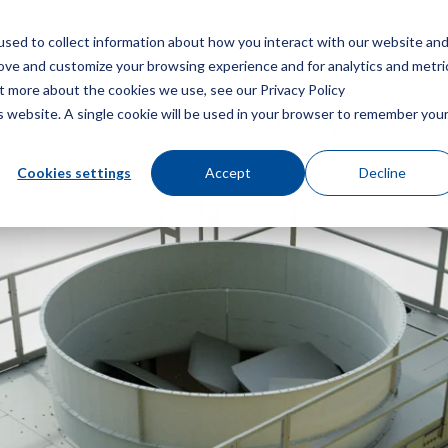
sed to collect information about how you interact with our website an
Menu
rove and customize your browsing experience and for analytics and metri
ut more about the cookies we use, see our Privacy Policy
is website. A single cookie will be used in your browser to remember you
 Cooling Tower Episode 13: Fan Cylinder
Cookies settings
Accept
Decline