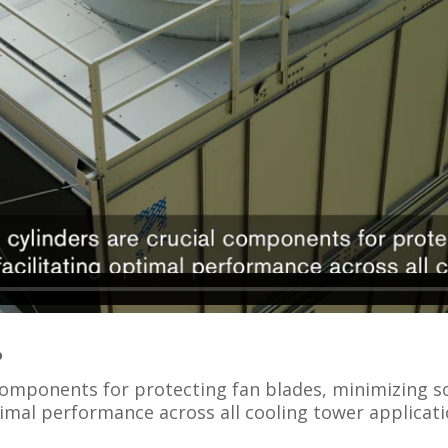
o
components for protecting fan blades, minimizing so
imal performance across all cooling tower applicati