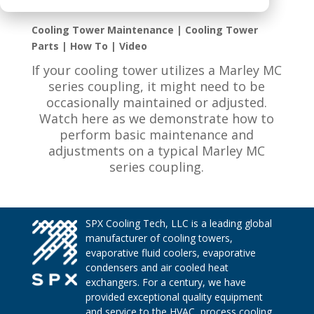
Cooling Tower Maintenance | Cooling Tower
Parts | How To | Video
If your cooling tower utilizes a Marley MC
series coupling, it might need to be
occasionally maintained or adjusted.
Watch here as we demonstrate how to
perform basic maintenance and
adjustments on a typical Marley MC
series coupling.
SPX Cooling Tech, LLC is a leading global
manufacturer of cooling towers,
evaporative fluid coolers, evaporative
condensers and air cooled heat
exchangers. For a century, we have
provided exceptional quality equipment
and service to the HVAC, process cooling,