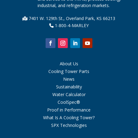
industrial, and refrigeration markets.
7401 W. 129th St., Overland Park, KS 66213
1-800-4-MARLEY
About Us
Cooling Tower Parts
News
Sustainability
Water Calculator
CoolSpec®
Proof in Performance
What Is A Cooling Tower?
SPX Technologies