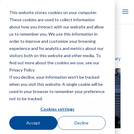
This website stores cookies on your computer.
These cookies are used to collect information
about how you interact with our website and allow
us to remember you. We use this information in
Marley MC Series Coupling
order to improve and customize your browsing
Adjustment
experience and for analytics and metrics about our
visitors both on this website and other media. To
Back To Video Library
find out more about the cookies we use, see our
Privacy Policy
If you decline, your information won’t be tracked
when you visit this website. A single cookie will be
used in your browser to remember your preference
not to be tracked.
Cookies settings
Accept
Decline