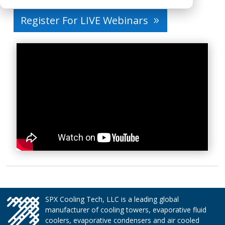
Register For LIVE Webinars
SPX Cooling Tech, LLC is a leading global
manufacturer of cooling towers, evaporative fluid
coolers, evaporative condensers and air cooled