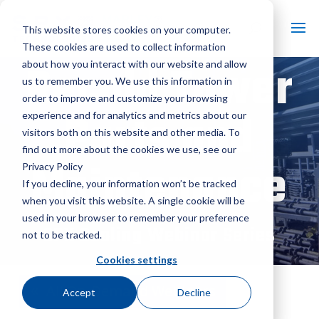
This website stores cookies on your computer.
These cookies are used to collect information
Recold Tower
about how you interact with our website and allow
us to remember you. We use this information in
order to improve and customize your browsing
Parts and
experience and for analytics and metrics about our
visitors both on this website and other media. To
find out more about the cookies we use, see our
Maintenance
Privacy Policy
If you decline, your information won’t be tracked
when you visit this website. A single cookie will be
used in your browser to remember your preference
SPX Cooling Webinar Series
not to be tracked.
Cookies settings
All On-Demand Webinars
Accept
Decline