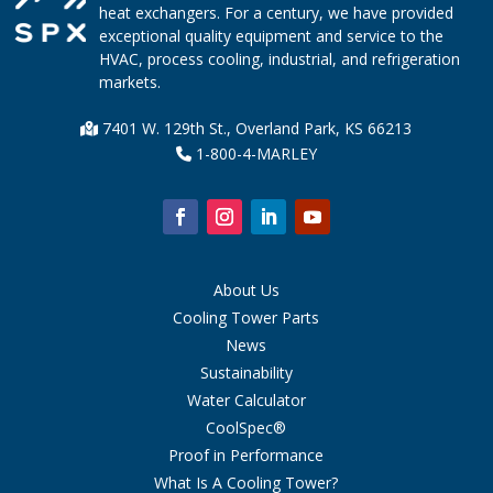
heat exchangers. For a century, we have provided
exceptional quality equipment and service to the
HVAC, process cooling, industrial, and refrigeration
markets.
7401 W. 129th St., Overland Park, KS 66213
1-800-4-MARLEY
About Us
Cooling Tower Parts
News
Sustainability
Water Calculator
CoolSpec®
Proof in Performance
What Is A Cooling Tower?