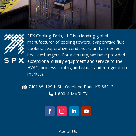
SPX Cooling Tech, LLC is a leading global
manufacturer of cooling towers, evaporative fluid
coolers, evaporative condensers and air cooled
heat exchangers. For a century, we have provided
exceptional quality equipment and service to the
HVAC, process cooling, industrial, and refrigeration
markets.
7401 W. 129th St., Overland Park, KS 66213
1-800-4-MARLEY
About Us