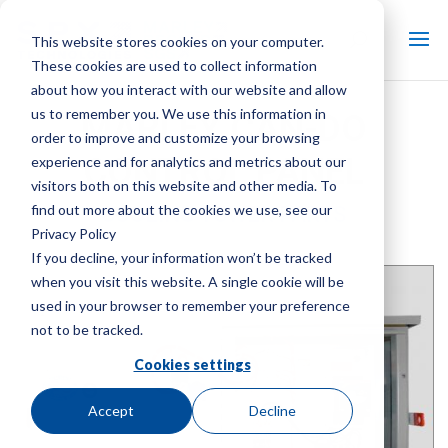
This website stores cookies on your computer.
These cookies are used to collect information
about how you interact with our website and allow
us to remember you. We use this information in
MARLEY CAN-DO
order to improve and customize your browsing
CONTROL PANEL
experience and for analytics and metrics about our
visitors both on this website and other media. To
find out more about the cookies we use, see our
COOLING TOWER PARTS
Privacy Policy
Brand:
Marley
| Product Type:
Cooling Tower Controls
If you decline, your information won’t be tracked
when you visit this website. A single cookie will be
used in your browser to remember your preference
not to be tracked.
Cookies settings
Accept
Decline