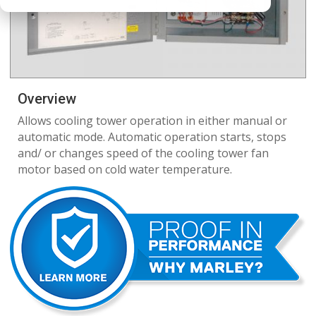
Overview
Allows cooling tower operation in either manual or
automatic mode. Automatic operation starts, stops
and/ or changes speed of the cooling tower fan
motor based on cold water temperature.