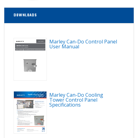
DOWNLOADS
Marley Can-Do Control Panel
User Manual
Marley Can-Do Cooling
Tower Control Panel
Specifications