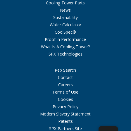
Cooling Tower Parts
News
Sustainability
Water Calculator
CoolSpec®
Proof in Performance
What Is A Cooling Tower?
SPX Technologies
Rep Search
Contact
Careers
Terms of Use
Cookies
Privacy Policy
Modern Slavery Statement
Patents
SPX Partners Site