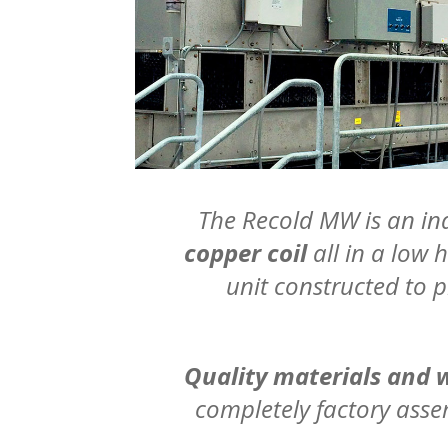
The Recold MW is an ind
copper coil
all in a low 
unit constructed to 
Quality materials and
completely factory ass