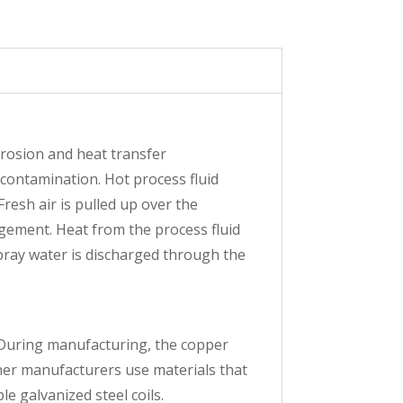
orrosion and heat transfer
f contamination. Hot process fluid
Fresh air is pulled up over the
angement. Heat from the process fluid
spray water is discharged through the
. During manufacturing, the copper
ther manufacturers use materials that
e galvanized steel coils.