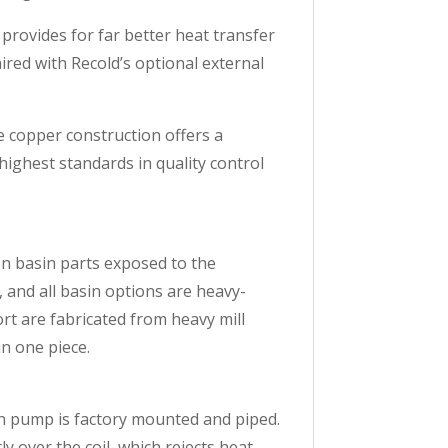
provides for far better heat transfer
ired with Recold’s optional external
he copper construction offers a
highest standards in quality control
ion basin parts exposed to the
, and all basin options are heavy-
rt are fabricated from heavy mill
in one piece.
ach pump is factory mounted and piped.
y over the coil, which rejects heat