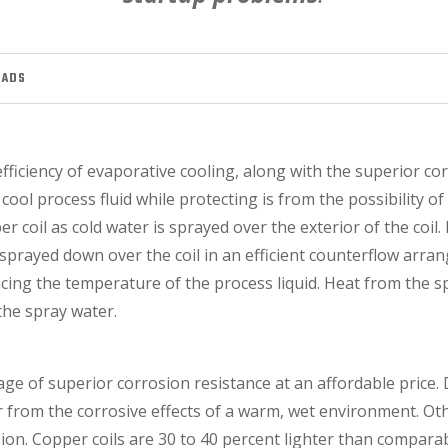
OADS
efficiency of evaporative cooling, along with the superior c
y cool process fluid while protecting is from the possibility o
r coil as cold water is sprayed over the exterior of the coil. 
is sprayed down over the coil in an efficient counterflow arr
ucing the temperature of the process liquid. Heat from the 
he spray water.
tage of superior corrosion resistance at an affordable price
ier from the corrosive effects of a warm, wet environment. O
on. Copper coils are 30 to 40 percent lighter than comparabl