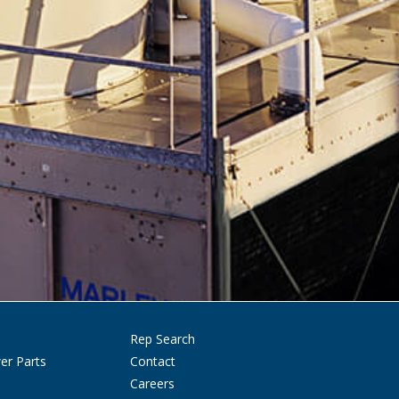
Rep Search
er Parts
Contact
Careers