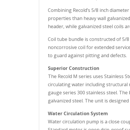
Combining Recold’s 5/8 inch diameter 
properties than heavy wall galvanized 
header, while galvanized steel coils a
Coil tube bundle is constructed of 5/8
noncorrosive coil for extended service
to guard against pitting and defects.
Superior Construction
The Recold M series uses Stainless Ste
circulating water including structura
gauge series 300 stainless steel. The
galvanized steel. The unit is designed
Water Circulation System
Water circulation pump is a close cou
Standard motor is open drip-proof suit