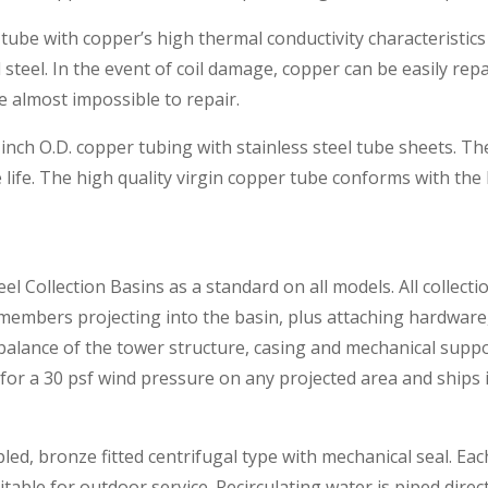
tube with copper’s high thermal conductivity characteristics 
steel. In the event of coil damage, copper can be easily repa
re almost impossible to repair.
 inch O.D. copper tubing with stainless steel tube sheets. T
 life. The high quality virgin copper tube conforms with the 
el Collection Basins as a standard on all models. All collect
l members projecting into the basin, plus attaching hardware
 balance of the tower structure, casing and mechanical suppo
 for a 30 psf wind pressure on any projected area and ships 
pled, bronze fitted centrifugal type with mechanical seal. E
able for outdoor service. Recirculating water is piped directl