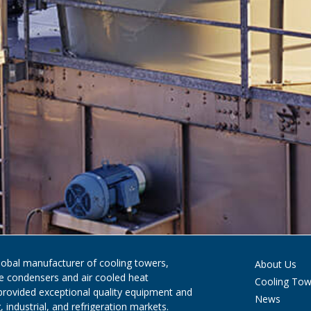
global manufacturer of cooling towers,
About Us
ve condensers and air cooled heat
Cooling Tow
provided exceptional quality equipment and
News
 industrial, and refrigeration markets.