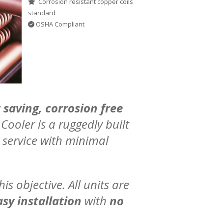
Corrosion resistant copper coils
standard
OSHA Compliant
 saving, corrosion free
Cooler is a ruggedly built
 service with minimal
is objective. All units are
sy installation
with
no