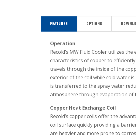
FEATURES
OPTIONS
DOWNL
Operation
Recold’s MW Fluid Cooler utilizes the 
characteristics of copper to efficientl
travels through the inside of the coppe
exterior of the coil while cold water 
is transferred to the spray water red
atmosphere through evaporation of t
Copper Heat Exchange Coil
Recold’s copper coils offer the advan
coil surface quickly providing a barr
are heavier and more prone to corrosi