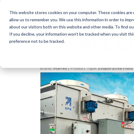
This website stores cookies on your computer. These cookies are u
allow us to remember you. We use this information in order to imp
about our visitors both on this website and other media. To find o
If you decline, your information won’t be tracked when you visit th
RECO
preference not to be tracked.
Brand:
Marley
| Product Type:
Evaporative Fluid