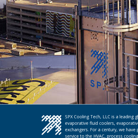
SPX Cooling Tech, LLC is a leading 
evaporative fluid coolers, evaporati
exchangers. For a century, we have 
service to the HVAC, process cooling,