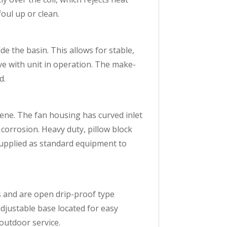
oul up or clean.
ide the basin. This allows for stable,
ve with unit in operation. The make-
d.
lene. The fan housing has curved inlet
t corrosion. Heavy duty, pillow block
 supplied as standard equipment to
 and are open drip-proof type
djustable base located for easy
outdoor service.