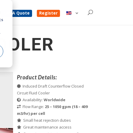
d
Get A Quote
Register
cs
r
OOLER
Product Details:
Induced Draft Counterflow Closed
Circuit Fluid Cooler
Availability:
Worldwide
Flow Range:
25 – 1050 gpm (18 – 409
m3/hr) per cell
Small heat rejection duties
Great maintenance access