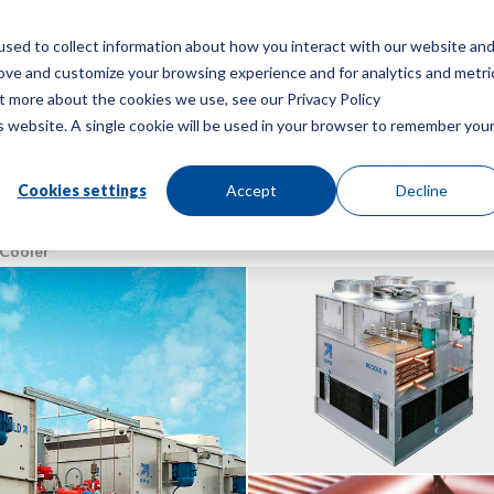
sed to collect information about how you interact with our website an
Menu
rove and customize your browsing experience and for analytics and metri
ut more about the cookies we use, see our Privacy Policy
is website. A single cookie will be used in your browser to remember you
LD MW FLUID C
Cookies settings
Accept
Decline
EVAPORATIVE FLUID COOLER
 Cooler