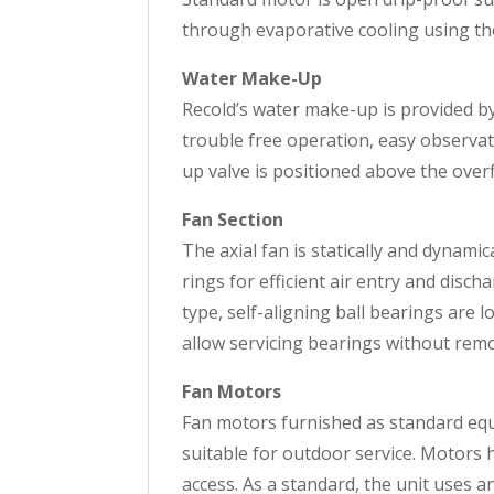
through evaporative cooling using the 
Water Make-Up
Recold’s water make-up is provided by a
trouble free operation, easy observat
up valve is positioned above the over
Fan Section
The axial fan is statically and dynam
rings for efficient air entry and disch
type, self-aligning ball bearings are 
allow servicing bearings without remo
Fan Motors
Fan motors furnished as standard eq
suitable for outdoor service. Motors 
access. As a standard, the unit uses 