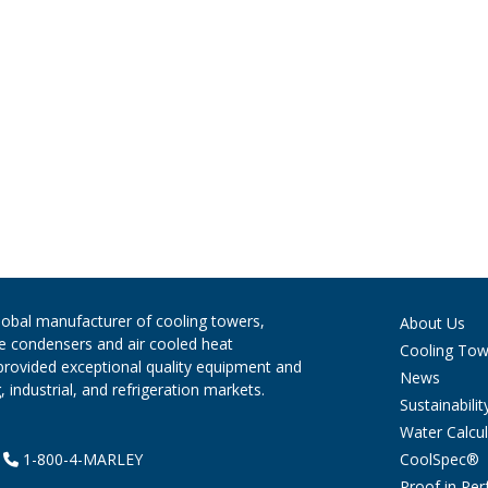
global manufacturer of cooling towers,
About Us
ve condensers and air cooled heat
Cooling Tow
provided exceptional quality equipment and
News
 industrial, and refrigeration markets.
Sustainabilit
Water Calcul
CoolSpec®
|
1-800-4-MARLEY
Proof in Pe