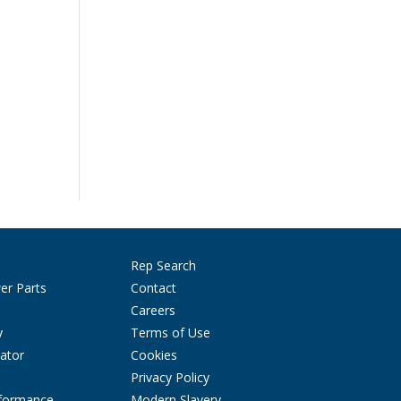
Rep Search
er Parts
Contact
Careers
y
Terms of Use
ator
Cookies
Privacy Policy
rformance
Modern Slavery