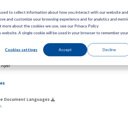
sed to collect information about how you interact with our website an
Menu
rove and customize your browsing experience and for analytics and metri
ut more about the cookies we use, see our Privacy Policy
is website. A single cookie will be used in your browser to remember you
lection Flyer
Cookies settings
Accept
Decline
 Flyer
res
ble Document Languages
h