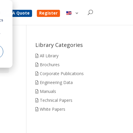
d
Get A Quote
Register
cs
r
Library Categories
All Library
Brochures
Corporate Publications
Engineering Data
Manuals
Technical Papers
White Papers