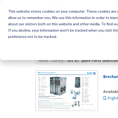
This website stores cookies on your computer. These cookies are u
allow us to remember you. We use this information in order to imp
about our visitors both on this website and other media. To find o
If you decline, your information won’t be tracked when you visit th
preference not to be tracked.
SGS IEC Spare Parts Se
Home / Library /
SGS IEC Spare Parts Selection
Brochu
Availa
Englis