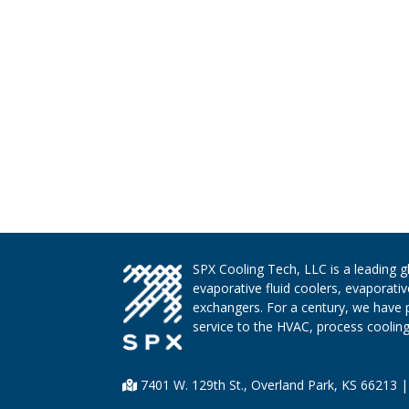
SPX Cooling Tech, LLC is a leading 
evaporative fluid coolers, evaporati
exchangers. For a century, we have 
service to the HVAC, process cooling,
7401 W. 129th St., Overland Park, KS 66213