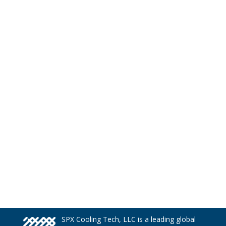
SPX Cooling Tech, LLC is a leading global