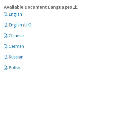
Available Document Languages
English
English (UK)
Chinese
German
Russian
Polish