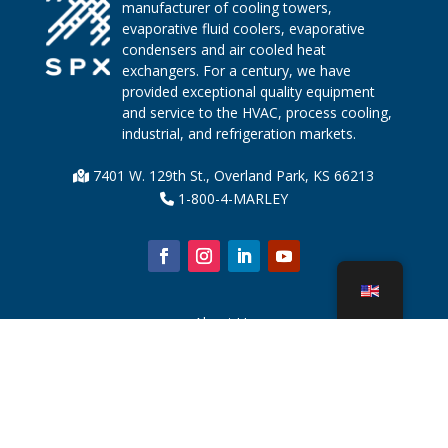
manufacturer of cooling towers,
evaporative fluid coolers, evaporative
condensers and air cooled heat
exchangers. For a century, we have
provided exceptional quality equipment
and service to the HVAC, process cooling,
industrial, and refrigeration markets.
7401 W. 129th St., Overland Park, KS 66213
1-800-4-MARLEY
About Us
Cooling Tower Parts
News
Sustainability
Water Calculator
CoolSpec®