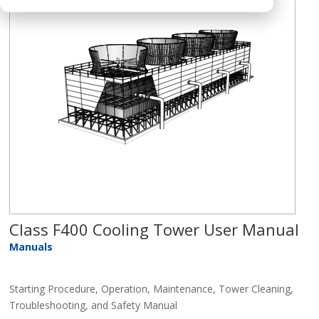
Class F400 Cooling Tower User Manual
Manuals
Starting Procedure, Operation, Maintenance, Tower Cleaning,
Troubleshooting, and Safety Manual