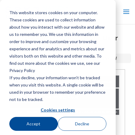
This website stores cookies on your computer.
These cookies are used to collect information
about how you interact with our website and allow
us to remember you. We use this information in
Class F400 Cooling Tower User
order to improve and customize your browsing
Manual
experience and for analytics and metrics about our
visitors both on this website and other media. To
Home / Library /
Class F400 Cooling Tower User Manual
find out more about the cookies we use, see our
Privacy Policy
If you decline, your information won’t be tracked
when you visit this website. A single cookie will be
used in your browser to remember your preference
not to be tracked.
Cookies settings
Accept
Decline