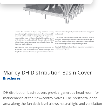
Marley DH Distribution Basin Cover
Brochures
DH distribution basin covers provide generous head room for
maintenance at the flow-control valves. The horizontal open
area along the fan deck level allows natural light and ventilation