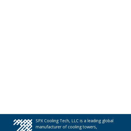
SPX Cooling Tech, LLC is a leading global
manufacturer of cooling towers,