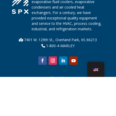
evaporative fluid coolers, evaporative
condensers and air cooled heat
exchangers. For a century, we have
provided exceptional quality equipment
and service to the HVAC, process cooling,
industrial, and refrigeration markets.
7401 W. 129th St., Overland Park, KS 66213
1-800-4-MARLEY
About Us
Cooling Tower Parts
News
Sustainability
Water Calculator
CoolSpec®