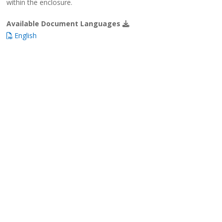
within the enclosure.
Available Document Languages
English