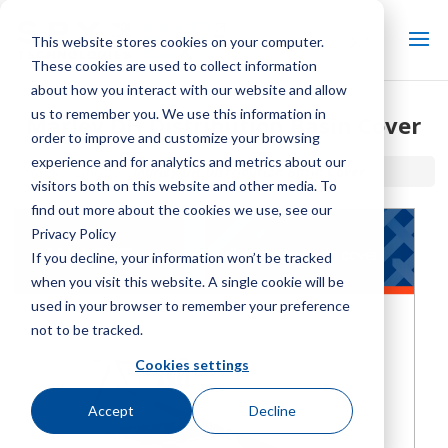
This website stores cookies on your computer.
These cookies are used to collect information
about how you interact with our website and allow
us to remember you. We use this information in
Marley DH Distribution Basin Cover
order to improve and customize your browsing
experience and for analytics and metrics about our
Home / Library /
Marley DH Distribution Basin Cover
visitors both on this website and other media. To
find out more about the cookies we use, see our
Privacy Policy
If you decline, your information won’t be tracked
when you visit this website. A single cookie will be
used in your browser to remember your preference
not to be tracked.
Cookies settings
Accept
Decline