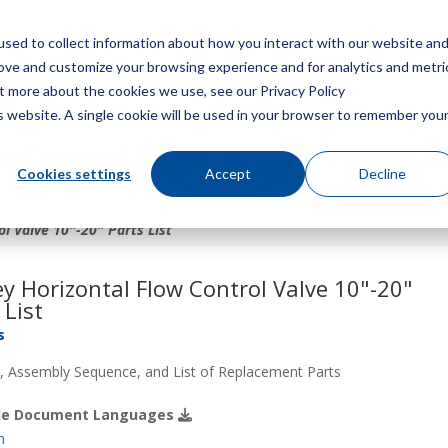
sed to collect information about how you interact with our website an
Menu
rove and customize your browsing experience and for analytics and metri
ut more about the cookies we use, see our Privacy Policy
is website. A single cookie will be used in your browser to remember you
 Control Valve 10″-20″ Parts Lis
Cookies settings
Accept
Decline
l Valve 10″-20″ Parts List
y Horizontal Flow Control Valve 10"-20"
 List
s
 Assembly Sequence, and List of Replacement Parts
ble Document Languages
h