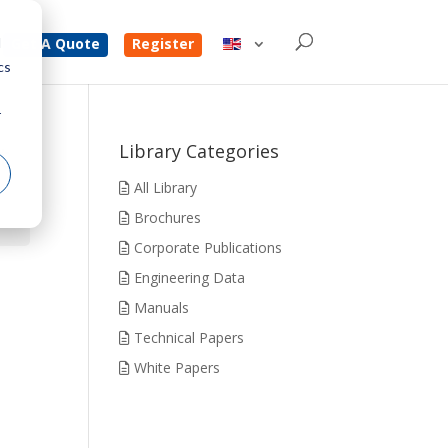
d
Get A Quote
Register
cs
r
t
Library Categories
All Library
Brochures
Corporate Publications
Engineering Data
Manuals
Technical Papers
White Papers