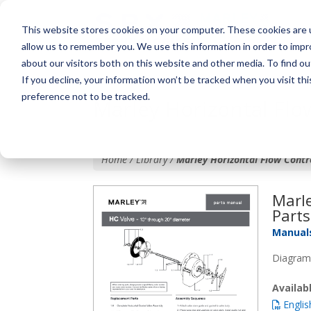
This website stores cookies on your computer. These cookies are u
allow us to remember you. We use this information in order to imp
about our visitors both on this website and other media. To find o
If you decline, your information won’t be tracked when you visit th
preference not to be tracked.
Marley Horizontal Flow
Home / Library /
Marley Horizontal Flow Contro
Marle
Parts
Manual
Diagram,
Availa
Englis