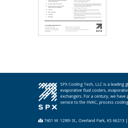
SPX Cooling Tech, LLC is a leading 
evaporative fluid coolers, evaporati
exchangers. For a century, we have 
service to the HVAC, process cooling,
7401 W. 129th St., Overland Park, KS 66213