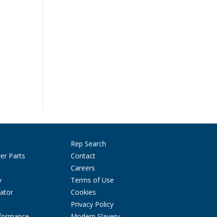
Rep Search
er Parts
Contact
Careers
y
Terms of Use
ator
Cookies
Privacy Policy
rformance
Modern Slavery