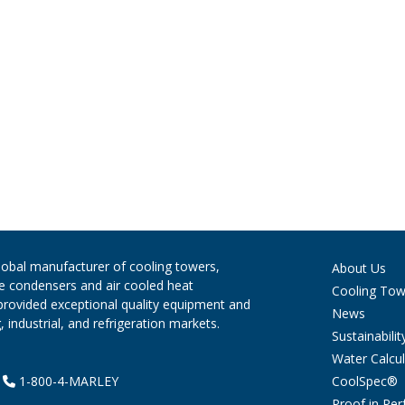
global manufacturer of cooling towers,
About Us
ve condensers and air cooled heat
Cooling Tow
provided exceptional quality equipment and
News
 industrial, and refrigeration markets.
Sustainabilit
Water Calcul
CoolSpec®
|
1-800-4-MARLEY
Proof in Pe