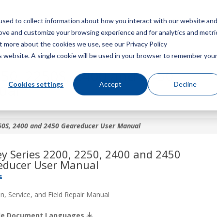
sed to collect information about how you interact with our website an
Menu
rove and customize your browsing experience and for analytics and metri
ut more about the cookies we use, see our Privacy Policy
is website. A single cookie will be used in your browser to remember you
250, 2250S, 2400 and 2450
Cookies settings
Accept
Decline
ual
250S, 2400 and 2450 Geareducer User Manual
y Series 2200, 2250, 2400 and 2450
educer User Manual
s
n, Service, and Field Repair Manual
ble Document Languages