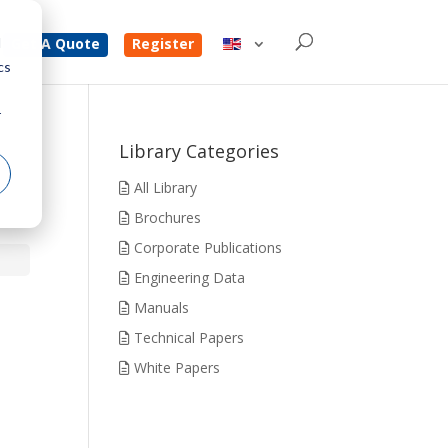
d
Get A Quote
Register
cs
r
Library Categories
All Library
Brochures
Corporate Publications
Engineering Data
Manuals
Technical Papers
White Papers