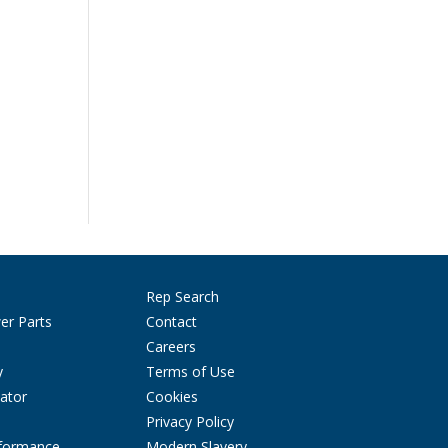
Rep Search
er Parts
Contact
Careers
y
Terms of Use
ator
Cookies
Privacy Policy
rformance
Modern Slavery