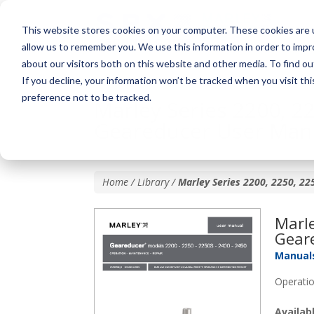
This website stores cookies on your computer. These cookies are u
allow us to remember you. We use this information in order to imp
about our visitors both on this website and other media. To find o
If you decline, your information won’t be tracked when you visit th
preference not to be tracked.
Marley Series 2200, 2
Geareducer User Man
Home / Library /
Marley Series 2200, 2250, 2
Marle
Gear
Manual
Operatio
Availa