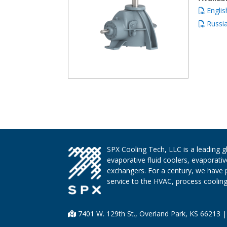
Englis
Russi
SPX Cooling Tech, LLC is a leading 
evaporative fluid coolers, evaporati
exchangers. For a century, we have 
service to the HVAC, process cooling,
7401 W. 129th St., Overland Park, KS 66213