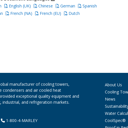
h
English (UK)
Chinese
German
Spanish
an
French (NA)
French (EU)
Dutch
global manufacturer of cooling towers,
About Us
ve condensers and air cooled heat
Cooling Tow
provided exceptional quality equipment and
News
 industrial, and refrigeration markets.
Sustainabilit
Water Calcul
CoolSpec®
|
1-800-4-MARLEY
Proof in Pe