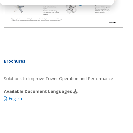
Brochures
Solutions to Improve Tower Operation and Performance
Available Document Languages
English