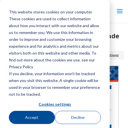
This website stores cookies on your computer.
These cookies are used to collect information
about how you interact with our website and allow
us to remember you. We use this information in
NC and MHF Aftermarket Upgrade
order to improve and customize your browsing
Options
experience and for analytics and metrics about our
visitors both on this website and other media. To
Home / Library /
NC and MHF Aftermarket Upgrade Options
find out more about the cookies we use, see our
Privacy Policy
If you decline, your information won’t be tracked
when you visit this website. A single cookie will be
used in your browser to remember your preference
not to be tracked.
Cookies settings
Accept
Decline