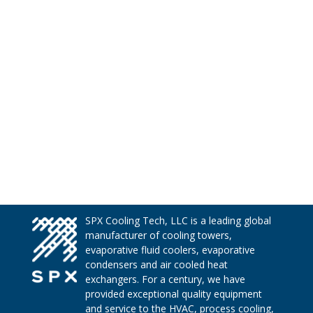
SPX Cooling Tech, LLC is a leading global
manufacturer of cooling towers,
evaporative fluid coolers, evaporative
condensers and air cooled heat
exchangers. For a century, we have
provided exceptional quality equipment
and service to the HVAC, process cooling,