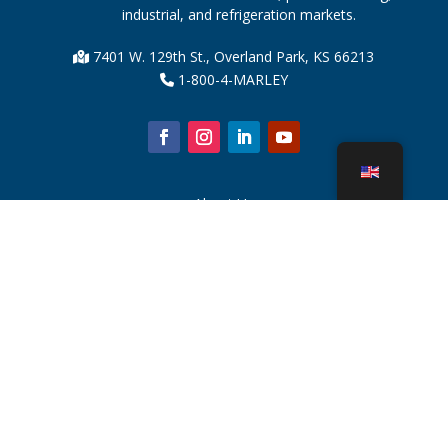
industrial, and refrigeration markets.
7401 W. 129th St., Overland Park, KS 66213
1-800-4-MARLEY
About Us
Cooling Tower Parts
News
Sustainability
Water Calculator
CoolSpec®
Proof in Performance
What Is A Cooling Tower?
SPX Technologies