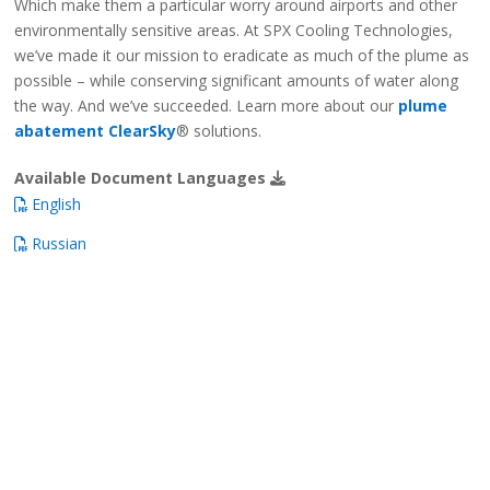
Which make them a particular worry around airports and other
environmentally sensitive areas. At SPX Cooling Technologies,
we’ve made it our mission to eradicate as much of the plume as
possible – while conserving significant amounts of water along
the way. And we’ve succeeded. Learn more about our
plume
abatement ClearSky
® solutions.
Available Document Languages
English
Russian