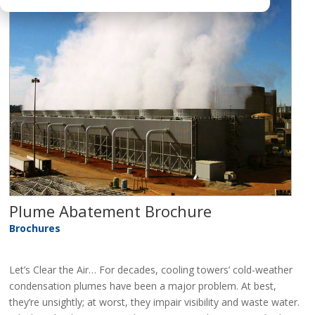
Plume Abatement Brochure
Brochures
Let’s Clear the Air… For decades, cooling towers’ cold-weather
condensation plumes have been a major problem. At best,
they’re unsightly; at worst, they impair visibility and waste water.