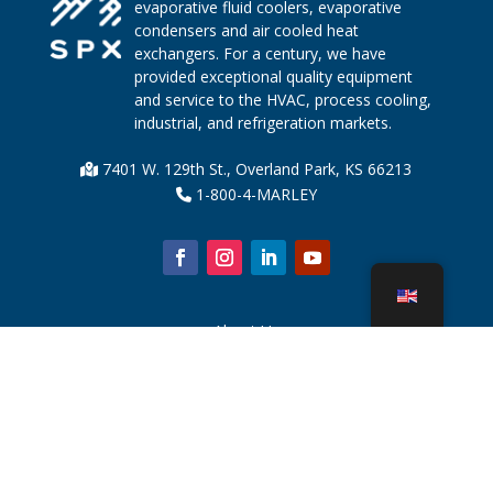
evaporative fluid coolers, evaporative
condensers and air cooled heat
exchangers. For a century, we have
provided exceptional quality equipment
and service to the HVAC, process cooling,
industrial, and refrigeration markets.
7401 W. 129th St., Overland Park, KS 66213
1-800-4-MARLEY
About Us
Cooling Tower Parts
News
Sustainability
Water Calculator
CoolSpec®