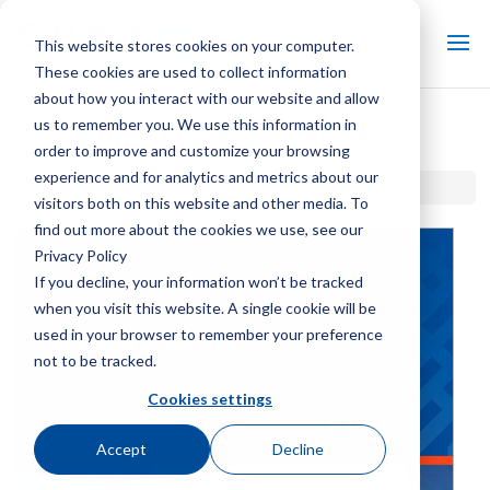
This website stores cookies on your computer.
These cookies are used to collect information
about how you interact with our website and allow
us to remember you. We use this information in
Plume Abatement Brochure
order to improve and customize your browsing
experience and for analytics and metrics about our
Home / Library /
Plume Abatement Brochure
visitors both on this website and other media. To
find out more about the cookies we use, see our
Privacy Policy
If you decline, your information won’t be tracked
when you visit this website. A single cookie will be
used in your browser to remember your preference
not to be tracked.
Cookies settings
Accept
Decline