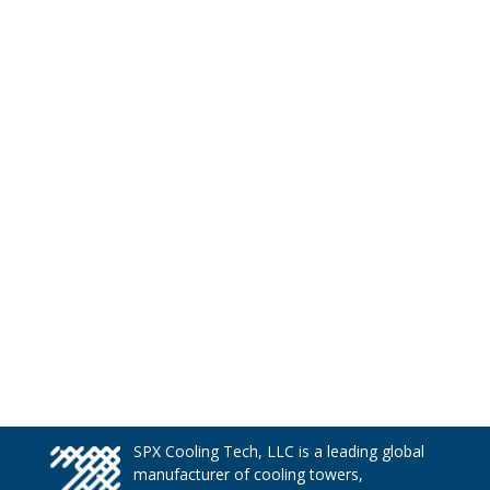
SPX Cooling Tech, LLC is a leading global
manufacturer of cooling towers,