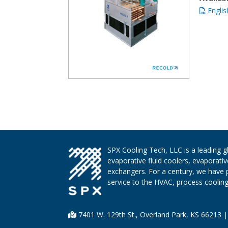
Englis
SPX Cooling Tech, LLC is a leading 
evaporative fluid coolers, evaporati
exchangers. For a century, we have 
service to the HVAC, process cooling,
7401 W. 129th St., Overland Park, KS 66213