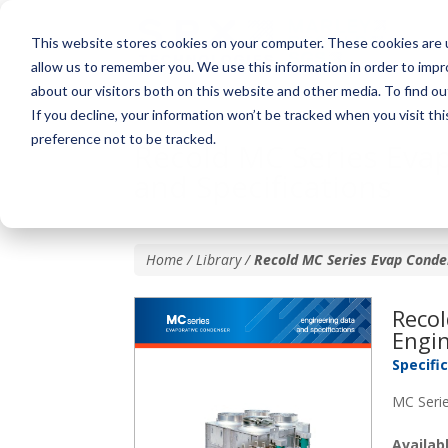
This website stores cookies on your computer. These cookies are u
allow us to remember you. We use this information in order to imp
about our visitors both on this website and other media. To find o
If you decline, your information won’t be tracked when you visit th
preference not to be tracked.
Recold MC Series Eva
and Specifications
Home / Library /
Recold MC Series Evap Conden
Reco
Engin
Specifi
MC Serie
Availa