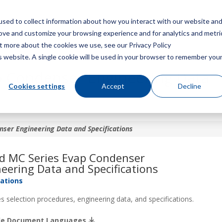
sed to collect information about how you interact with our website an
Menu
rove and customize your browsing experience and for analytics and metri
ut more about the cookies we use, see our Privacy Policy
is website. A single cookie will be used in your browser to remember you
p Condenser Engineering Data
Cookies settings
Accept
Decline
ser Engineering Data and Specifications
ld MC Series Evap Condenser
eering Data and Specifications
cations
s selection procedures, engineering data, and specifications.
ble Document Languages