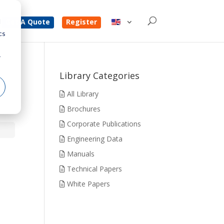
d
Get A Quote
Register
cs
r
Library Categories
All Library
Brochures
Corporate Publications
Engineering Data
Manuals
Technical Papers
White Papers