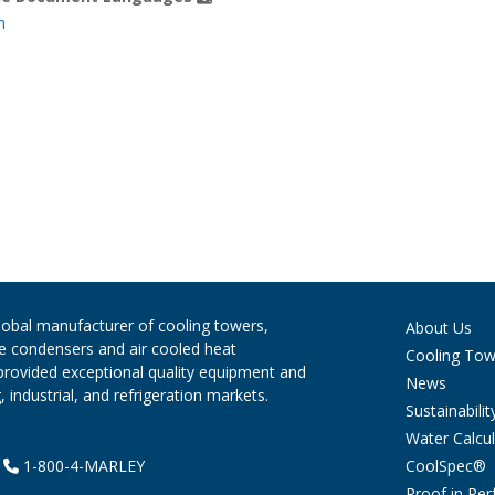
h
global manufacturer of cooling towers,
About Us
ve condensers and air cooled heat
Cooling Tow
provided exceptional quality equipment and
News
 industrial, and refrigeration markets.
Sustainabilit
Water Calcul
CoolSpec®
|
1-800-4-MARLEY
Proof in Pe