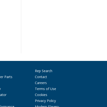
Rep Search
er Parts
Contact
Careers
y
Terms of Use
ator
Cookies
Privacy Policy
rformance
Modern Slavery