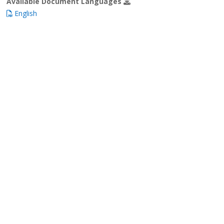
Available Document Languages
English