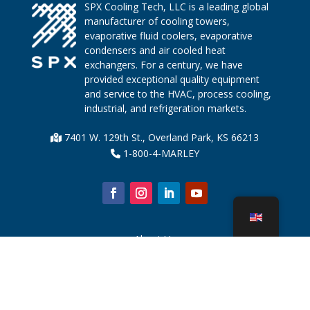
SPX Cooling Tech, LLC is a leading global
manufacturer of cooling towers,
evaporative fluid coolers, evaporative
condensers and air cooled heat
exchangers. For a century, we have
provided exceptional quality equipment
and service to the HVAC, process cooling,
industrial, and refrigeration markets.
7401 W. 129th St., Overland Park, KS 66213
1-800-4-MARLEY
About Us
Cooling Tower Parts
News
Sustainability
Water Calculator