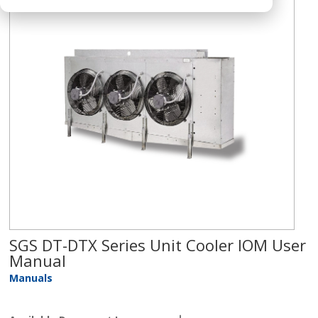
SGS DT-DTX Series Unit Cooler IOM User
Manual
Manuals