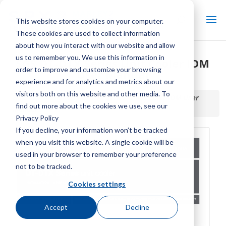
This website stores cookies on your computer.
These cookies are used to collect information
about how you interact with our website and allow
us to remember you. We use this information in
SGS DT-DTX Series Unit Cooler IOM
order to improve and customize your browsing
User Manual
experience and for analytics and metrics about our
visitors both on this website and other media. To
Home / Library /
SGS DT-DTX Series Unit Cooler IOM User
find out more about the cookies we use, see our
Manual
Privacy Policy
If you decline, your information won’t be tracked
when you visit this website. A single cookie will be
used in your browser to remember your preference
not to be tracked.
Cookies settings
Accept
Decline