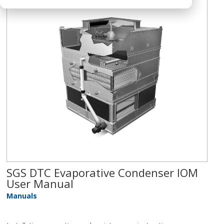
SGS DTC Evaporative Condenser IOM
User Manual
Manuals