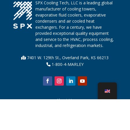
SPX Cooling Tech, LLC is a leading global
manufacturer of cooling towers,
evaporative fluid coolers, evaporative
condensers and air cooled heat
exchangers. For a century, we have
provided exceptional quality equipment
and service to the HVAC, process cooling,
industrial, and refrigeration markets.
7401 W. 129th St., Overland Park, KS 66213
1-800-4-MARLEY
About Us
Cooling Tower Parts
News
Sustainability
Water Calculator