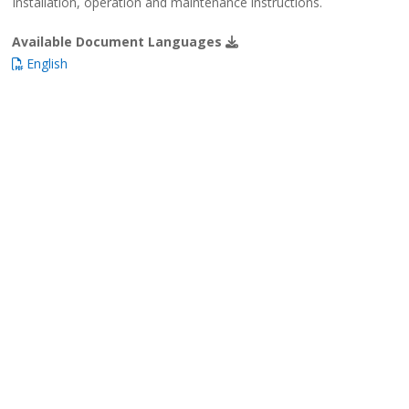
Installation, operation and maintenance instructions.
Available Document Languages
English