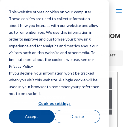
This website stores cookies on your computer.
These cookies are used to collect information
about how you interact with our website and allow
us to remember you. We use this information in
SGS DTC Evaporative Condenser IOM
order to improve and customize your browsing
User Manual
experience and for analytics and metrics about our
visitors both on this website and other media. To
Home / Library /
SGS DTC Evaporative Condenser IOM User
find out more about the cookies we use, see our
Manual
Privacy Policy
If you decline, your information won’t be tracked
when you visit this website. A single cookie will be
used in your browser to remember your preference
not to be tracked.
Cookies settings
Accept
Decline