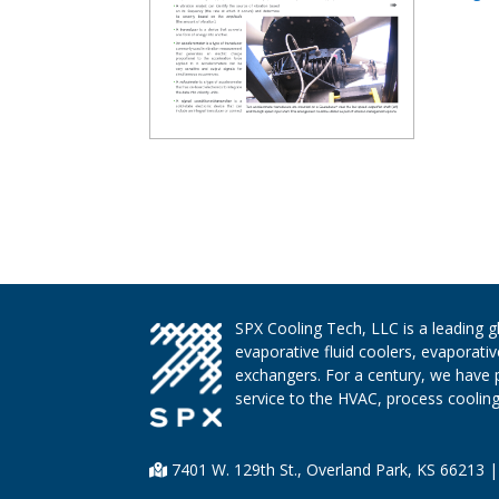
SPX Cooling Tech, LLC is a leading 
evaporative fluid coolers, evaporati
exchangers. For a century, we have 
service to the HVAC, process cooling,
7401 W. 129th St., Overland Park, KS 66213