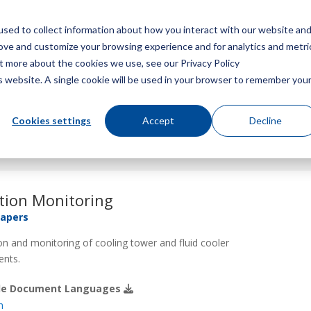
sed to collect information about how you interact with our website an
Menu
rove and customize your browsing experience and for analytics and metri
ut more about the cookies we use, see our Privacy Policy
is website. A single cookie will be used in your browser to remember you
Cookies settings
Accept
Decline
tion Monitoring
Papers
on and monitoring of cooling tower and fluid cooler
nts.
ble Document Languages
h