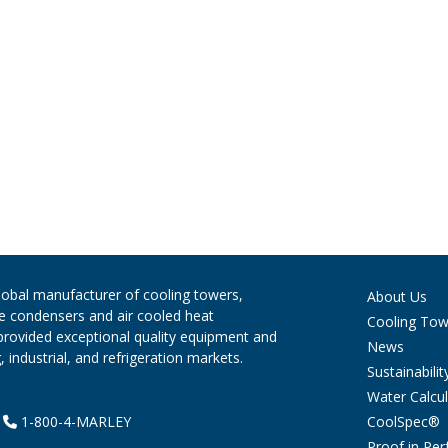
global manufacturer of cooling towers,
About Us
ve condensers and air cooled heat
Cooling Tow
provided exceptional quality equipment and
News
 industrial, and refrigeration markets.
Sustainabilit
Water Calcul
CoolSpec®
|
1-800-4-MARLEY
Proof in Pe