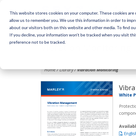
This website stores cookies on your computer. These cookies are u
allow us to remember you. We use this information in order to imp
about our visitors both on this website and other media. To find o
If you decline, your information won’t be tracked when you visit th
preference not to be tracked.
Vibration Monitoring
Home / Library /
Vibration Monitoring
Vibra
White 
Protecti
compone
Availa
Englis