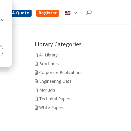
d
Get A Quote
Register
cs
r
Library Categories
All Library
Brochures
Corporate Publications
Engineering Data
Manuals
Technical Papers
White Papers