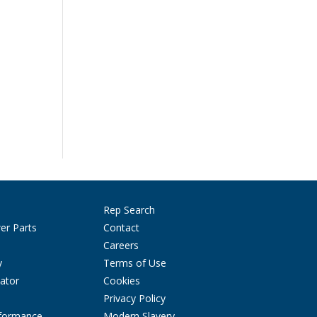
Rep Search
er Parts
Contact
Careers
y
Terms of Use
ator
Cookies
Privacy Policy
rformance
Modern Slavery