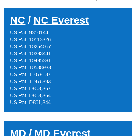
NC
/
NC Everest
US Pat. 9310144
US Pat. 10113326
US Pat. 10254057
US Pat. 10393441
US Pat. 10495391
US Pat. 10538933
US Pat. 11079187
US Pat. 11976893
US Pat. D803,367
US Pat. D813,364
US Pat. D861,844
MD
/
MD Everest