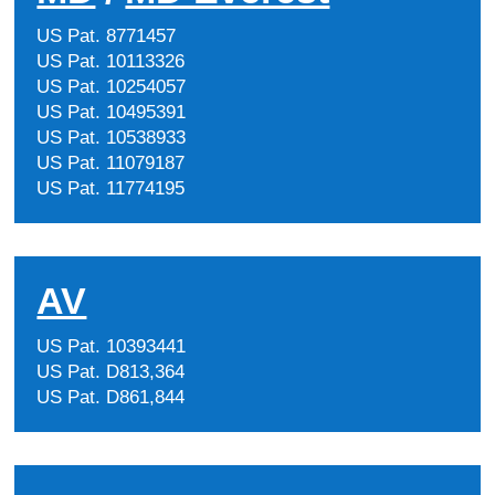
US Pat. 8771457
US Pat. 10113326
US Pat. 10254057
US Pat. 10495391
US Pat. 10538933
US Pat. 11079187
US Pat. 11774195
AV
US Pat. 10393441
US Pat. D813,364
US Pat. D861,844