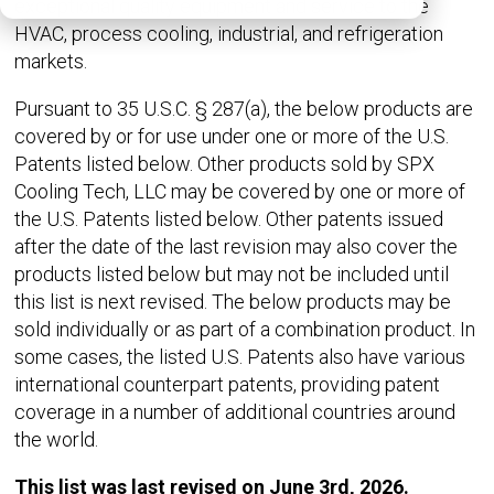
exceptional quality equipment and service to the
HVAC, process cooling, industrial, and refrigeration
markets.
Pursuant to 35 U.S.C. § 287(a), the below products are
covered by or for use under one or more of the U.S.
Patents listed below. Other products sold by SPX
Cooling Tech, LLC may be covered by one or more of
the U.S. Patents listed below. Other patents issued
after the date of the last revision may also cover the
products listed below but may not be included until
this list is next revised. The below products may be
sold individually or as part of a combination product. In
some cases, the listed U.S. Patents also have various
international counterpart patents, providing patent
coverage in a number of additional countries around
the world.
This list was last revised on June 3rd, 2026.