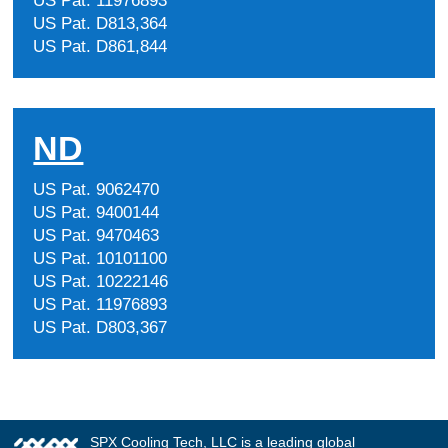
US Pat. 11976893
US Pat. D813,364
US Pat. D861,844
ND
US Pat. 9062470
US Pat. 9400144
US Pat. 9470463
US Pat. 10101100
US Pat. 10222146
US Pat. 11976893
US Pat. D803,367
SPX Cooling Tech, LLC is a leading global