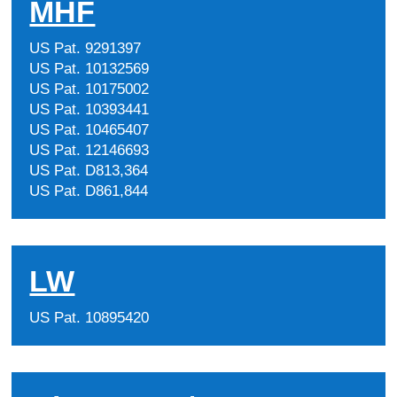
MHF
US Pat. 9291397
US Pat. 10132569
US Pat. 10175002
US Pat. 10393441
US Pat. 10465407
US Pat. 12146693
US Pat. D813,364
US Pat. D861,844
LW
US Pat. 10895420