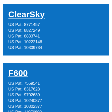
ClearSky
US Pat. 8771457
US Pat. 8827249
US Pat. 8833741
US Pat. 10222146
US Pat. 10309734
F600
US Pat. 7559541
US Pat. 8317628
US Pat. 9702639
US Pat. 10240877
US Pat. 10302377