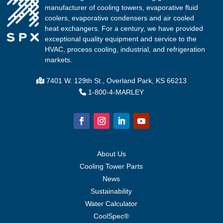
manufacturer of cooling towers, evaporative fluid
coolers, evaporative condensers and air cooled
heat exchangers. For a century, we have provided
exceptional quality equipment and service to the
HVAC, process cooling, industrial, and refrigeration
markets.
7401 W. 129th St., Overland Park, KS 66213
1-800-4-MARLEY
About Us
Cooling Tower Parts
News
Sustainability
Water Calculator
CoolSpec®