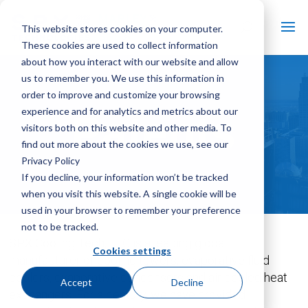
This website stores cookies on your computer.
These cookies are used to collect information
about how you interact with our website and allow
us to remember you. We use this information in
order to improve and customize your browsing
experience and for analytics and metrics about our
Patents
visitors both on this website and other media. To
find out more about the cookies we use, see our
Privacy Policy
If you decline, your information won’t be tracked
when you visit this website. A single cookie will be
used in your browser to remember your preference
not to be tracked.
SPX Cooling Tech, LLC is a leading global
Cookies settings
manufacturer of cooling towers, evaporative fluid
coolers, evaporative condensers and air cooled heat
Accept
Decline
exchangers. For a century, we have provided