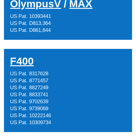
OlympusV
/
MAX
US Pat. 10393441
US Pat. D813,364
US Pat. D861,844
F400
US Pat. 8317628
US Pat. 8771457
US Pat. 8827249
US Pat. 8833741
US Pat. 9702639
US Pat. 9739069
US Pat. 10222146
US Pat. 10309734