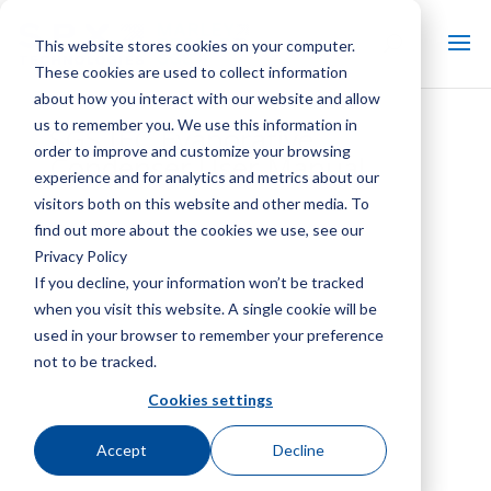
This website stores cookies on your computer.
These cookies are used to collect information
about how you interact with our website and allow
us to remember you. We use this information in
SGS IEC Evaporative
order to improve and customize your browsing
Condenser User Manual
experience and for analytics and metrics about our
visitors both on this website and other media. To
find out more about the cookies we use, see our
Privacy Policy
If you decline, your information won’t be tracked
when you visit this website. A single cookie will be
used in your browser to remember your preference
not to be tracked.
Cookies settings
Accept
Decline