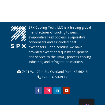
SPX Cooling Tech, LLC is a leading global
manufacturer of cooling towers,
evaporative fluid coolers, evaporative
condensers and air cooled heat
exchangers. For a century, we have
provided exceptional quality equipment
and service to the HVAC, process cooling,
industrial, and refrigeration markets.
7401 W. 129th St., Overland Park, KS 66213
1-800-4-MARLEY