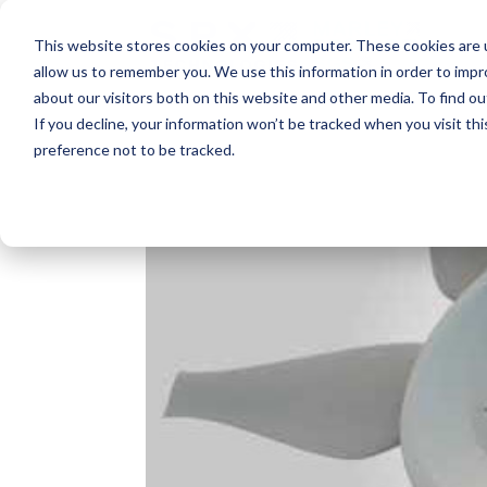
This website stores cookies on your computer. These cookies are u
allow us to remember you. We use this information in order to imp
about our visitors both on this website and other media. To find o
If you decline, your information won’t be tracked when you visit th
preference not to be tracked.