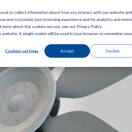
sed to collect information about how you interact with our website an
Menu
rove and customize your browsing experience and for analytics and metri
ut more about the cookies we use, see our Privacy Policy
is website. A single cookie will be used in your browser to remember you
Cookies settings
Accept
Decline