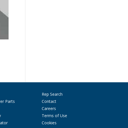
Rep Search
er Parts
Contact
Careers
y
Terms of Use
ator
Cookies