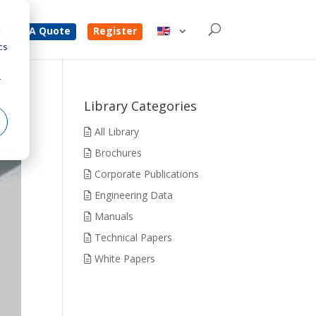
d
Get A Quote
Register
cs
r
Library Categories
All Library
Brochures
Corporate Publications
Engineering Data
Manuals
Technical Papers
White Papers