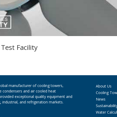
est Facility
global manufacturer of cooling towers,
About Us
ve condensers and air cooled heat
Cooling Tow
provided exceptional quality equipment and
News
 industrial, and refrigeration markets.
Sustainabilit
Water Calcul