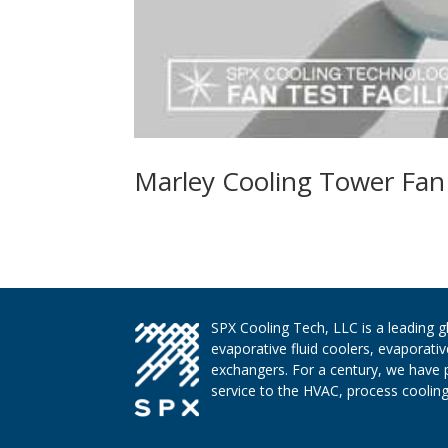
Marley Cooling Tower Fan T
SPX Cooling Tech, LLC is a leading 
evaporative fluid coolers, evaporati
exchangers. For a century, we have 
service to the HVAC, process cooling,