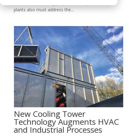
addition to achieving proper thermal performance,
plants also must address the...
New Cooling Tower
Technology Augments HVAC
and Industrial Processes