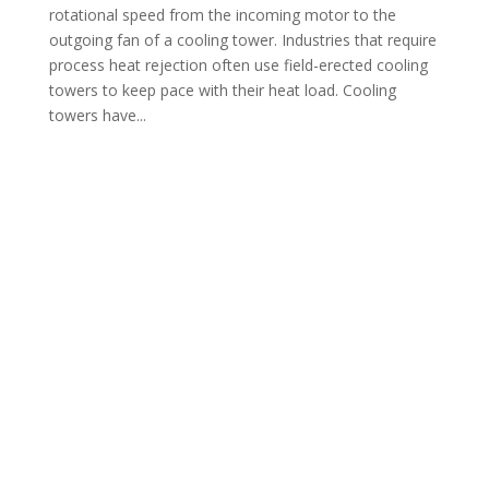
rotational speed from the incoming motor to the
outgoing fan of a cooling tower. Industries that require
process heat rejection often use field-erected cooling
towers to keep pace with their heat load. Cooling
towers have...