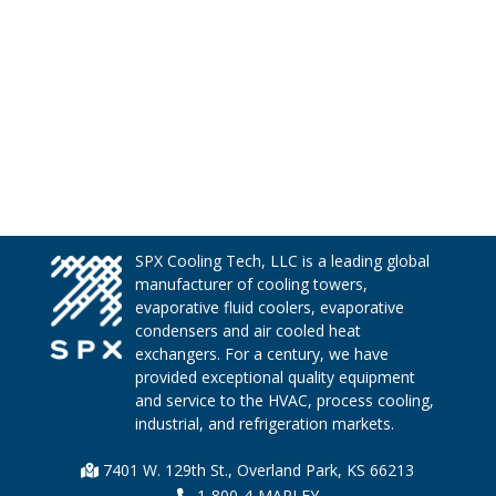
SPX Cooling Tech, LLC is a leading global
manufacturer of cooling towers,
evaporative fluid coolers, evaporative
condensers and air cooled heat
exchangers. For a century, we have
provided exceptional quality equipment
and service to the HVAC, process cooling,
industrial, and refrigeration markets.
7401 W. 129th St., Overland Park, KS 66213
1-800-4-MARLEY