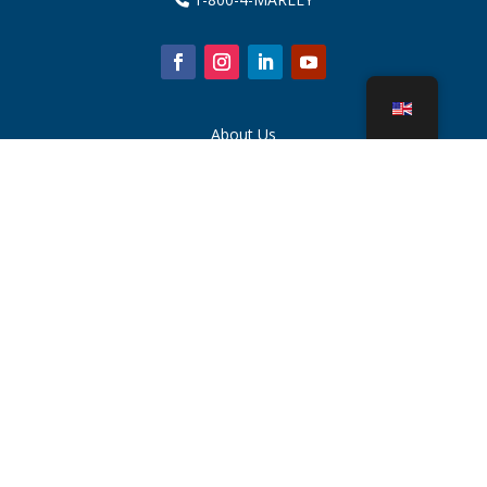
About Us
Cooling Tower Parts
News
Sustainability
Water Calculator
CoolSpec®
Proof in Performance
What Is A Cooling Tower?
SPX Technologies
Rep Search
Contact
Careers