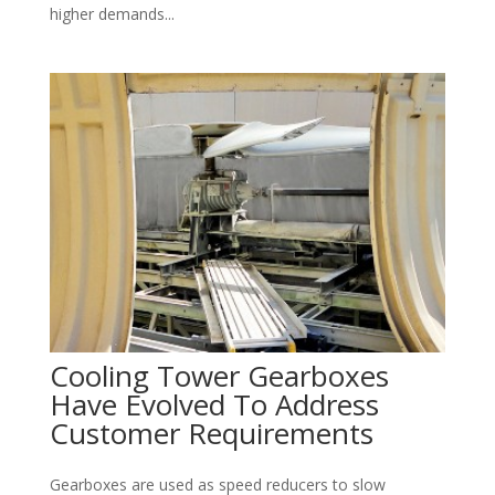
higher demands...
Cooling Tower Gearboxes
Have Evolved To Address
Customer Requirements
Gearboxes are used as speed reducers to slow