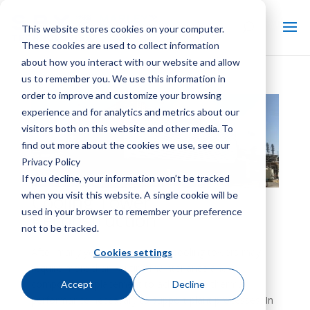
This website stores cookies on your computer.
These cookies are used to collect information
about how you interact with our website and allow
us to remember you. We use this information in
order to improve and customize your browsing
experience and for analytics and metrics about our
visitors both on this website and other media. To
find out more about the cookies we use, see our
Privacy Policy
If you decline, your information won’t be tracked
when you visit this website. A single cookie will be
Cooling Tower
used in your browser to remember your preference
Reconstruction
not to be tracked.
After many years of operation, cooling towers may
Cookies settings
require more than routine maintenance and
component replacement to achieve the thermal
Accept
Decline
performance necessary to support plant processes. In