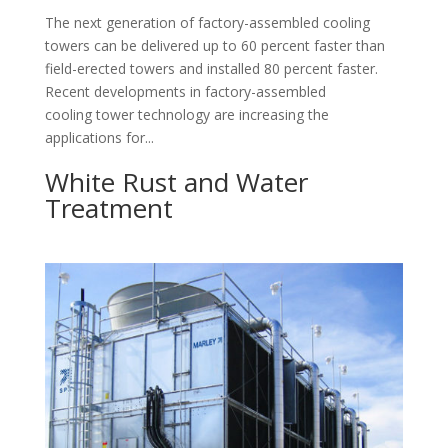
The next generation of factory-assembled cooling
towers can be delivered up to 60 percent faster than
field-erected towers and installed 80 percent faster.
Recent developments in factory-assembled
cooling tower technology are increasing the
applications for...
White Rust and Water
Treatment