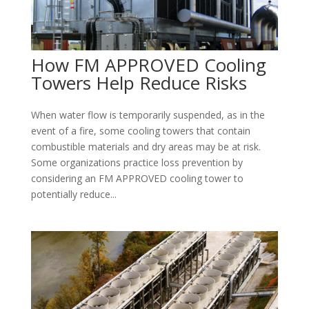
How FM APPROVED Cooling
Towers Help Reduce Risks
When water flow is temporarily suspended, as in the
event of a fire, some cooling towers that contain
combustible materials and dry areas may be at risk.
Some organizations practice loss prevention by
considering an FM APPROVED cooling tower to
potentially reduce...