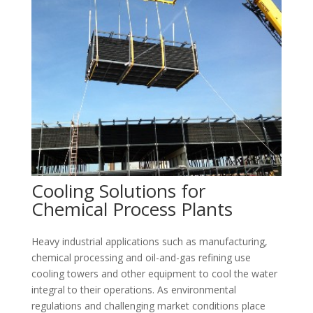
Cooling Solutions for
Chemical Process Plants
Heavy industrial applications such as manufacturing,
chemical processing and oil-and-gas refining use
cooling towers and other equipment to cool the water
integral to their operations. As environmental
regulations and challenging market conditions place