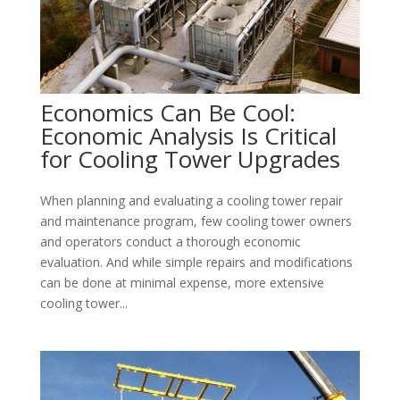
Economics Can Be Cool:
Economic Analysis Is Critical
for Cooling Tower Upgrades
When planning and evaluating a cooling tower repair
and maintenance program, few cooling tower owners
and operators conduct a thorough economic
evaluation. And while simple repairs and modifications
can be done at minimal expense, more extensive
cooling tower...