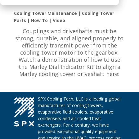
Cooling Tower Maintenance | Cooling Tower
Parts | How To | Video
Couplings and driveshafts must be
strong, durable, and aligned properly to
efficiently transmit power from the
cooling tower motor to the gearbox.
Watch a demonstration of how to use
the Marley Dial Indicator Kit to align a
Marley cooling tower driveshaft here:
SPX Cooling Tech, LLC is a leading global
manufacturer of cooling towers,
evaporative fluid coolers, evaporative
condensers and air cooled heat
exchangers. For a century, we have
provided exceptional quality equipment
and service to the HVAC, process cooling,