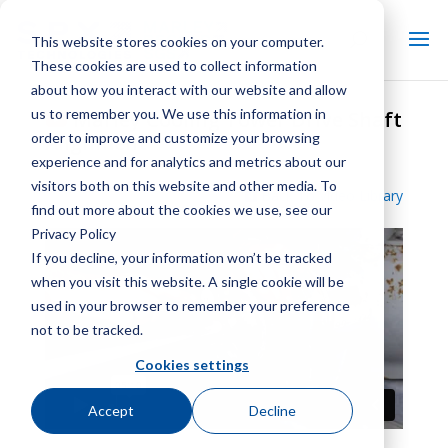
This website stores cookies on your computer.
These cookies are used to collect information
about how you interact with our website and allow
us to remember you. We use this information in
Marley Cooling Tower Drive Shaft
order to improve and customize your browsing
Alignment
experience and for analytics and metrics about our
visitors both on this website and other media. To
Back To Video Library
find out more about the cookies we use, see our
Privacy Policy
If you decline, your information won’t be tracked
when you visit this website. A single cookie will be
used in your browser to remember your preference
not to be tracked.
Cookies settings
Accept
Decline