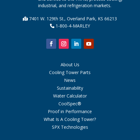
industrial, and refrigeration markets.
7401 W. 129th St., Overland Park, KS 66213
1-800-4-MARLEY
About Us
Cooling Tower Parts
News
Sustainability
Water Calculator
CoolSpec®
Proof in Performance
What Is A Cooling Tower?
SPX Technologies