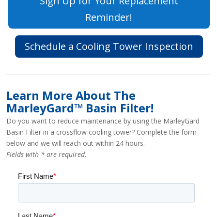
Sign Up for Your Replacement
Reminder!
Schedule a Cooling Tower Inspection
Learn More About The
MarleyGard™ Basin Filter!
Do you want to reduce maintenance by using the MarleyGard
Basin Filter in a crossflow cooling tower? Complete the form
below and we will reach out within 24 hours.
Fields with * are required.