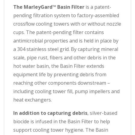
The MarleyGard™ Basin Filter
is a patent-
pending filtration system to factory-assembled
crossflow cooling towers
with or without nozzle
cups. The patent-pending filter contains
antimicrobial properties and is held in place by
a 304 stainless steel grid.
By capturing mineral
scale, pipe rust, fibers and other debris in the
hot water basin, the Basin Filter extends
equipment life by preventing debris from
reaching other components downstream –
including cooling tower fill, pump impellers and
heat exchangers.
In addition to capturing debris
, silver-based
biocide is infused in the Basin Filter to help
support cooling tower hygiene. The Basin