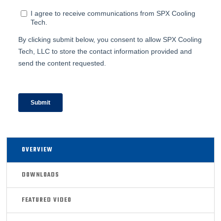
OVERVIEW
DOWNLOADS
FEATURED VIDEO