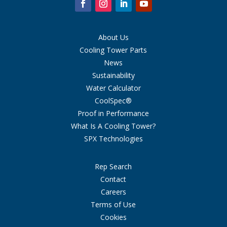
About Us
Cooling Tower Parts
News
Sustainability
Water Calculator
CoolSpec®
Proof in Performance
What Is A Cooling Tower?
SPX Technologies
Rep Search
Contact
Careers
Terms of Use
Cookies