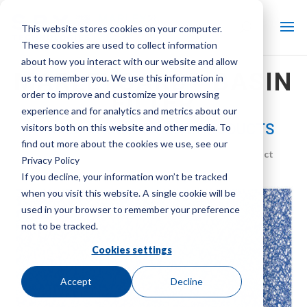
This website stores cookies on your computer.
These cookies are used to collect information
about how you interact with our website and allow
MARLEYGARD™ BASIN
us to remember you. We use this information in
order to improve and customize your browsing
FILTER
experience and for analytics and metrics about our
WATER MANAGEMENT PRODUCTS
visitors both on this website and other media. To
find out more about the cookies we use, see our
Brand:
Marley
| Product Type:
Water Management Product
Privacy Policy
If you decline, your information won’t be tracked
when you visit this website. A single cookie will be
used in your browser to remember your preference
not to be tracked.
Cookies settings
Accept
Decline