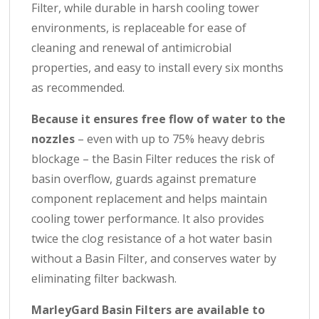
Filter, while durable in harsh cooling tower
environments, is replaceable for ease of
cleaning and renewal of antimicrobial
properties, and easy to install every six months
as recommended.
Because it ensures free flow of water to the
nozzles
– even with up to 75% heavy debris
blockage – the Basin Filter reduces the risk of
basin overflow, guards against premature
component replacement and helps maintain
cooling tower performance. It also provides
twice the clog resistance of a hot water basin
without a Basin Filter, and conserves water by
eliminating filter backwash.
MarleyGard Basin Filters are available to