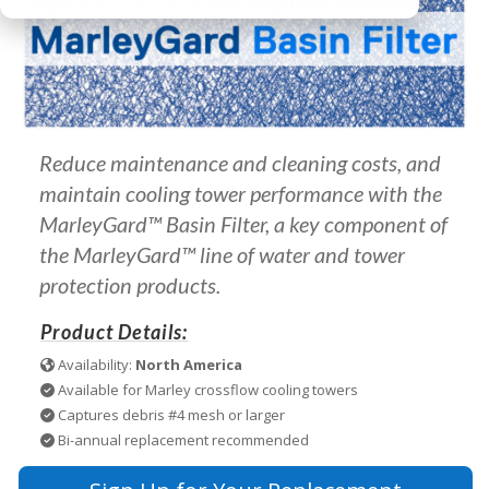
Reduce maintenance and cleaning costs, and
maintain cooling tower performance with the
MarleyGard™ Basin Filter, a key component of
the MarleyGard™ line of water and tower
protection products.
Product Details:
Availability:
North America
Available for Marley crossflow cooling towers
Captures debris #4 mesh or larger
Bi-annual replacement recommended