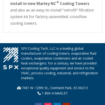
®
install in new Marley NC
Cooling Towers
and also as an easy-to-install “retrofit” filtration
system kit for factory-assembled, crossflow
cooling towers.
SPX Cooling Tech, LLC is a leading global
manufacturer of cooling towers, evaporative fluid
coolers, evaporative condensers and air cooled
heat exchangers. For a century, we have provided
exceptional quality equipment and service to the
HVAC, process cooling, industrial, and refrigeration
markets.
7401 W. 129th St., Overland Park, KS 66213
1-800-4-MARLEY