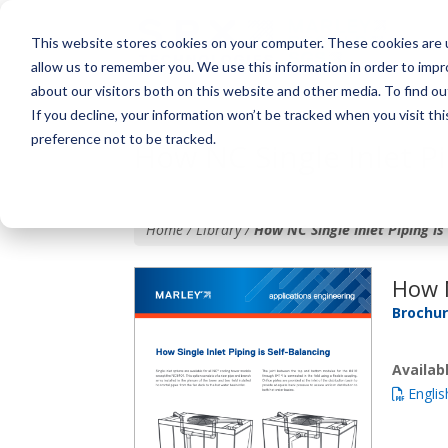
This website stores cookies on your computer. These cookies are u
allow us to remember you. We use this information in order to imp
about our visitors both on this website and other media. To find o
If you decline, your information won’t be tracked when you visit th
preference not to be tracked.
How NC Single Inlet Pi
Home / Library /
How NC Single Inlet Piping is
How N
Brochu
Availa
Englis