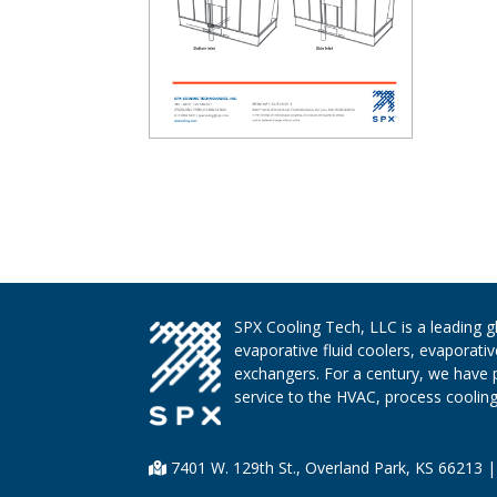
SPX Cooling Tech, LLC is a leading 
evaporative fluid coolers, evaporati
exchangers. For a century, we have 
service to the HVAC, process cooling,
7401 W. 129th St., Overland Park, KS 66213