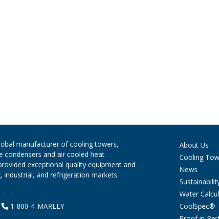
global manufacturer of cooling towers,
About Us
ve condensers and air cooled heat
Cooling Tow
provided exceptional quality equipment and
News
 industrial, and refrigeration markets.
Sustainabilit
Water Calcul
CoolSpec®
|
1-800-4-MARLEY
Proof in Pe