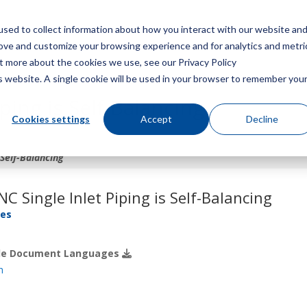
sed to collect information about how you interact with our website an
Menu
rove and customize your browsing experience and for analytics and metri
ut more about the cookies we use, see our Privacy Policy
is website. A single cookie will be used in your browser to remember you
ping is Self-Balancing
Cookies settings
Accept
Decline
 Self-Balancing
C Single Inlet Piping is Self-Balancing
res
ble Document Languages
h