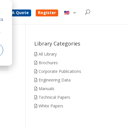
d
Get A Quote
Register
cs
r
Library Categories
All Library
Brochures
Corporate Publications
Engineering Data
Manuals
Technical Papers
White Papers