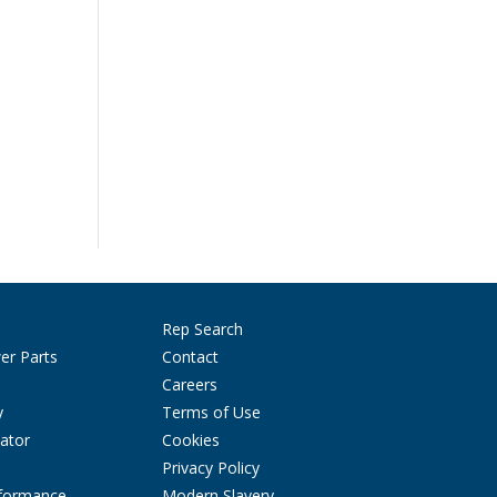
Rep Search
er Parts
Contact
Careers
y
Terms of Use
ator
Cookies
Privacy Policy
rformance
Modern Slavery