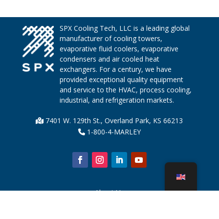
SPX Cooling Tech, LLC is a leading global
manufacturer of cooling towers,
evaporative fluid coolers, evaporative
condensers and air cooled heat
exchangers. For a century, we have
provided exceptional quality equipment
and service to the HVAC, process cooling,
industrial, and refrigeration markets.
7401 W. 129th St., Overland Park, KS 66213
1-800-4-MARLEY
About Us
Cooling Tower Parts
News