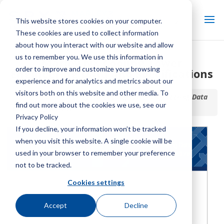
This website stores cookies on your computer.
These cookies are used to collect information
about how you interact with our website and allow
us to remember you. We use this information in
Marley NX Cooling Tower
order to improve and customize your browsing
Engineering Data and Specifications
experience and for analytics and metrics about our
visitors both on this website and other media. To
Home / Library /
Marley NX Cooling Tower Engineering Data
find out more about the cookies we use, see our
and Specifications
Privacy Policy
If you decline, your information won’t be tracked
when you visit this website. A single cookie will be
used in your browser to remember your preference
not to be tracked.
Cookies settings
Accept
Decline