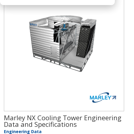
Marley NX Cooling Tower Engineering
Data and Specifications
Engineering Data