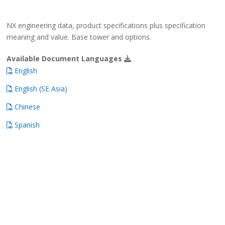
NX engineering data, product specifications plus specification
meaning and value. Base tower and options.
Available Document Languages
English
English (SE Asia)
Chinese
Spanish