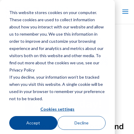
This website stores cookies on your computer.
These cookies are used to collect information
about how you interact with our website and allow
us to remember you. We use this information in
BECOME A
order to improve and customize your browsing
experience and for analytics and metrics about our
visitors both on this website and other media. To
find out more about the cookies we use, see our
Privacy Policy
MAKER
If you decline, your information won’t be tracked
when you visit this website. A single cookie will be
used in your browser to remember your preference
not to be tracked.
Apply Today!
Cookies settings
Accept
Decline
If you like using your head and