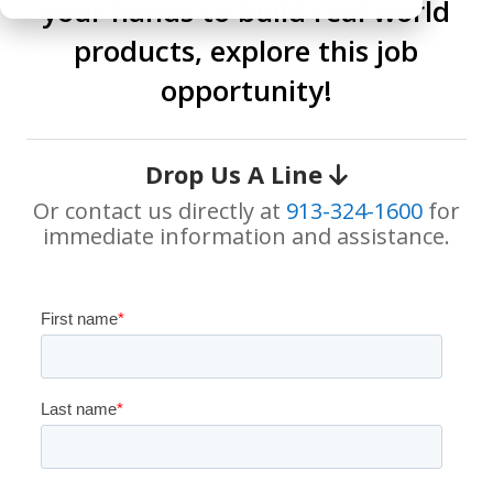
your hands to build real world
products, explore this job
opportunity!
Drop Us A Line
Or contact us directly at
913-324-1600
for
immediate information and assistance.