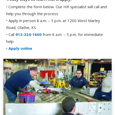
• Complete the form below. Our HR specialist will call and
help you through the process
• Apply in person 8 a.m. – 5 p.m. at 1200 West Marley
Road, Olathe, KS
• Call
913-324-1600
from 8 a.m. – 5 p.m. for immediate
help
•
Apply online