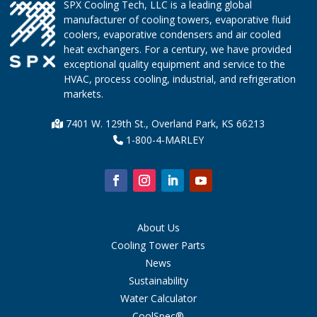
SPX Cooling Tech, LLC is a leading global
manufacturer of cooling towers, evaporative fluid
coolers, evaporative condensers and air cooled
heat exchangers. For a century, we have provided
exceptional quality equipment and service to the
HVAC, process cooling, industrial, and refrigeration
markets.
7401 W. 129th St., Overland Park, KS 66213
1-800-4-MARLEY
About Us
Cooling Tower Parts
News
Sustainability
Water Calculator
CoolSpec®