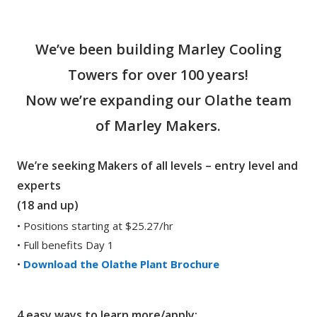
We’ve been building Marley Cooling
Towers for over 100 years!
Now we’re expanding our Olathe team
of Marley Makers.
We’re seeking Makers of all levels – entry level and
experts
(18 and up)
• Positions starting at $25.27/hr
• Full benefits Day 1
•
Download the Olathe Plant Brochure
4 easy ways to learn more/apply: