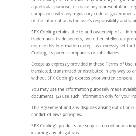
a particular purpose, or make any representations rega
compliance with any regulatory code or governmental 
of the Information is the user’s responsibility and liabil
SPX Cooling retains title to and ownership of all Infor
trademarks, trade secrets, and other intellectual prop
not use this Information except as expressly set for
Cooling, its parent companies or subsidiaries.
Except as expressly provided in these Terms of Use, 
translated, transmitted or distributed in any way to 
without SPX Cooling’s express prior written consent.
You may use the Information purposely made available
documents, (2) use such information only for your int
This Agreement and any disputes arising out of or in 
conflict-of-laws principles.
SPX Cooling’s products are subject to continuous imp
incurring any obligations.