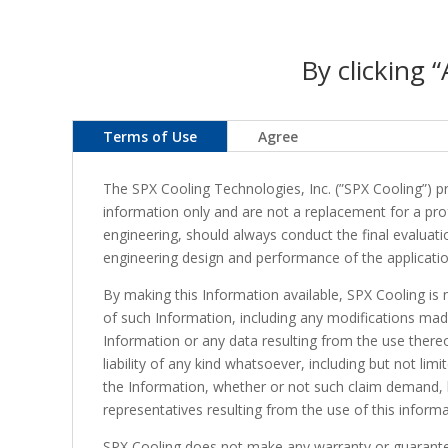
By clicking 
Terms of Use
Agree
The SPX Cooling Technologies, Inc. (”SPX Cooling”) pro
information only and are not a replacement for a profe
engineering, should always conduct the final evaluatio
engineering design and performance of the applicatio
By making this Information available, SPX Cooling is 
of such Information, including any modifications mad
Information or any data resulting from the use thereof
liability of any kind whatsoever, including but not lim
the Information, whether or not such claim demand, los
representatives resulting from the use of this informa
SPX Cooling does not make any warranty or guarantee 