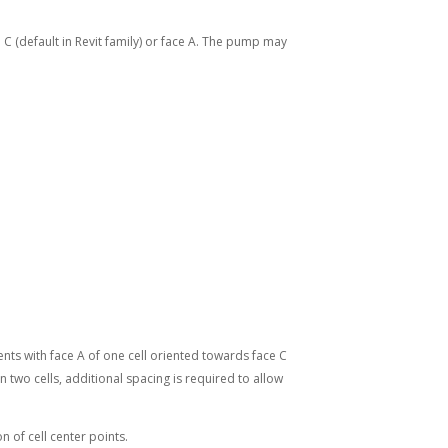
 C (default in Revit family) or face A. The pump may
ents with face A of one cell oriented towards face C
 two cells, additional spacing is required to allow
n of cell center points.