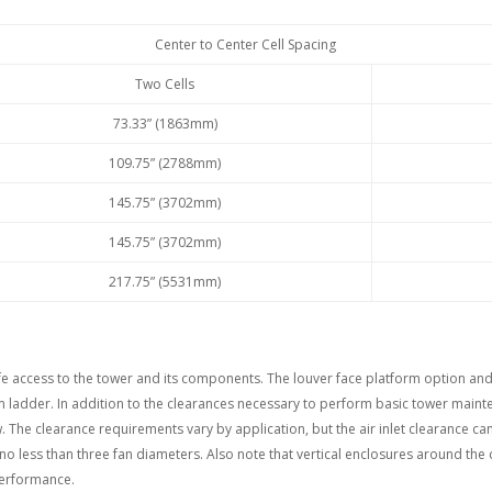
Center to Center Cell Spacing
Two Cells
73.33” (1863mm)
109.75” (2788mm)
145.75” (3702mm)
145.75” (3702mm)
217.75” (5531mm)
afe access to the tower and its components. The louver face platform option a
rm ladder. In addition to the clearances necessary to perform basic tower main
w. The clearance requirements vary by application, but the air inlet clearance ca
 no less than three fan diameters. Also note that vertical enclosures around the
performance.