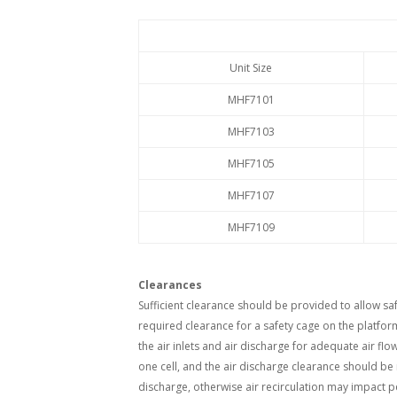
Unit Size
MHF7101
MHF7103
MHF7105
MHF7107
MHF7109
Clearances
Sufficient clearance should be provided to allow s
required clearance for a safety cage on the platfo
the air inlets and air discharge for adequate air flo
one cell, and the air discharge clearance should be
discharge, otherwise air recirculation may impact 