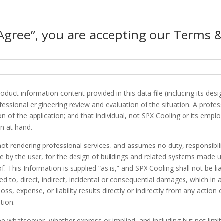
“Agree”, you are accepting our Terms 
duct information content provided in this data file (including its des
ssional engineering review and evaluation of the situation. A professi
n of the application; and that individual, not SPX Cooling or its emplo
n at hand.
not rendering professional services, and assumes no duty, responsibili
e by the user, for the design of buildings and related systems made u
. This Information is supplied “as is,” and SPX Cooling shall not be li
ited to, direct, indirect, incidental or consequential damages, which in
s, expense, or liability results directly or indirectly from any actio
tion.
whatsoever, whether express or implied, and including but not limite