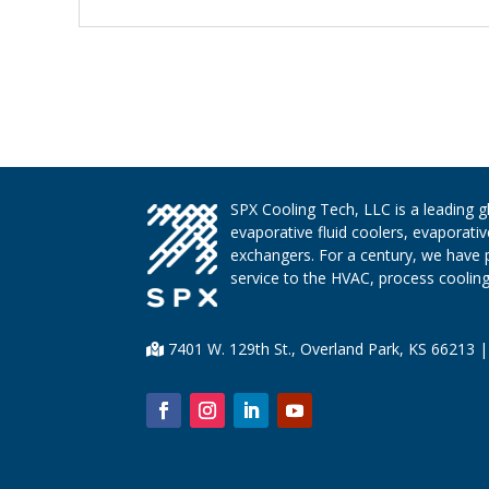
SPX Cooling Tech, LLC is a leading 
evaporative fluid coolers, evaporati
exchangers. For a century, we have 
service to the HVAC, process cooling,
7401 W. 129th St., Overland Park, KS 66213