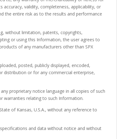
 accuracy, validity, completeness, applicability, or
d the entire risk as to the results and performance
g, without limitation, patents, copyrights,
pting or using this Information, the user agrees to
e products of any manufacturers other than SPX
ploaded, posted, publicly displayed, encoded,
r distribution or for any commercial enterprise,
ny proprietary notice language in all copies of such
r warranties relating to such Information.
State of Kansas, U.S.A., without any reference to
specifications and data without notice and without