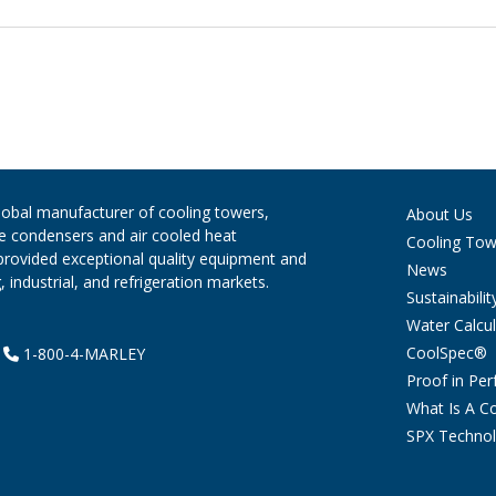
global manufacturer of cooling towers,
About Us
ve condensers and air cooled heat
Cooling Tow
provided exceptional quality equipment and
News
 industrial, and refrigeration markets.
Sustainabilit
Water Calcul
CoolSpec®
|
1-800-4-MARLEY
Proof in Pe
What Is A C
SPX Technol