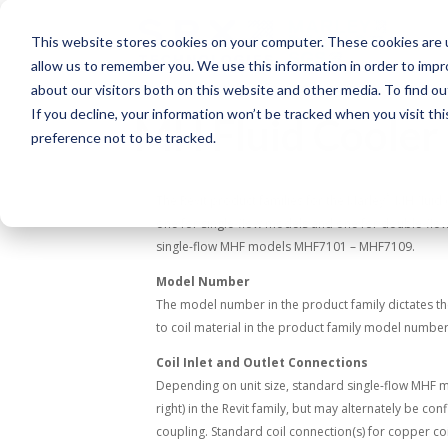
This website stores cookies on your computer. These cookies are u
allow us to remember you. We use this information in order to imp
about our visitors both on this website and other media. To find o
If you decline, your information won’t be tracked when you visit th
MH Fluid Cooler 
preference not to be tracked.
®
The Revit product families for the Marley
MH fluid 
one for single-flow models and one for double-flow
single-flow MHF models MHF7101 – MHF7109.
Model Number
The model number in the product family dictates the 
to coil material in the product family model number,
Coil Inlet and Outlet Connections
Depending on unit size, standard single-flow MHF mod
right) in the Revit family, but may alternately be c
coupling. Standard coil connection(s) for copper co