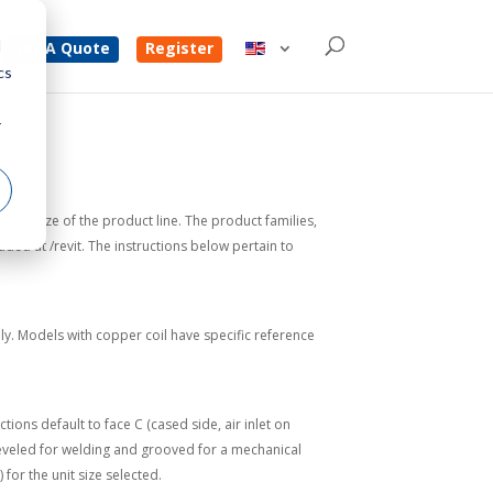
d
Get A Quote
Register
cs
r
unit size of the product line. The product families,
ed at /revit. The instructions below pertain to
ly. Models with copper coil have specific reference
ions default to face C (cased side, air inlet on
e beveled for welding and grooved for a mechanical
or the unit size selected.