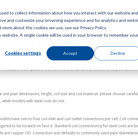
sed to collect information about how you interact with our website an
Menu
rove and customize your browsing experience and for analytics and metri
ut more about the cookies we use, see our Privacy Policy
is website. A single cookie will be used in your browser to remember you
Single Flow Revit Files
Cookies settings
Accept
Decline
cooler (“MHF”) provide the basic geometry and typical pipe connections for each 
 models, are compatible with Revit version 2012 and later, and may be download
unit plan dimensions, height, coil size and coil material- please choose careful
 while models with steel coils do not.
els have one to four coil inlet and coil outlet connections per cell. Coil connect
onfigured to be located on face A. Standard coil connection(s) for steel coils ar
ils are copper OD. Connection size defaults to commonly used pipe diameter(s) f