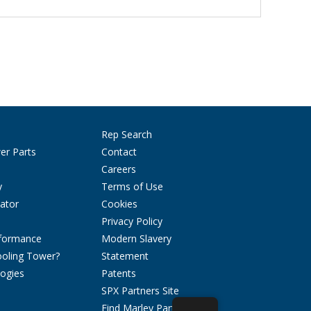
Rep Search
er Parts
Contact
Careers
y
Terms of Use
ator
Cookies
Privacy Policy
rformance
Modern Slavery
ooling Tower?
Statement
ogies
Patents
SPX Partners Site
Find Marley Parts