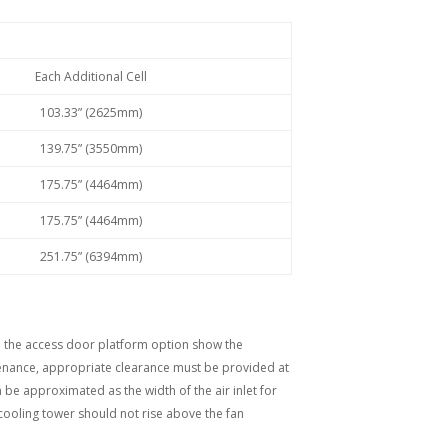
Each Additional Cell
103.33” (2625mm)
139.75” (3550mm)
175.75” (4464mm)
175.75” (4464mm)
251.75” (6394mm)
nd the access door platform option show the
tenance, appropriate clearance must be provided at
n be approximated as the width of the air inlet for
 cooling tower should not rise above the fan