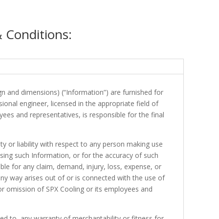
& Conditions:
ign and dimensions) (“Information”) are furnished for
onal engineer, licensed in the appropriate field of
yees and representatives, is responsible for the final
ty or liability with respect to any person making use
sing such Information, or for the accuracy of such
able for any claim, demand, injury, loss, expense, or
 any way arises out of or is connected with the use of
n or omission of SPX Cooling or its employees and
d to, any warranty of merchantability or fitness for