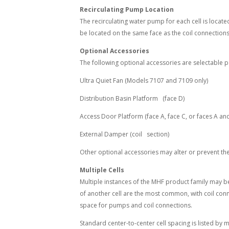
Recirculating Pump Location
The recirculating water pump for each cell is locate
be located on the same face as the coil connections
Optional Accessories
The following optional accessories are selectable p
Ultra Quiet Fan (Models 7107 and 7109 only)
Distribution Basin Platform (face D)
Access Door Platform (face A, face C, or faces A an
External Damper (coil section)
Other optional accessories may alter or prevent the 
Multiple Cells
Multiple instances of the MHF product family may be 
of another cell are the most common, with coil conn
space for pumps and coil connections.
Standard center-to-center cell spacing is listed by 