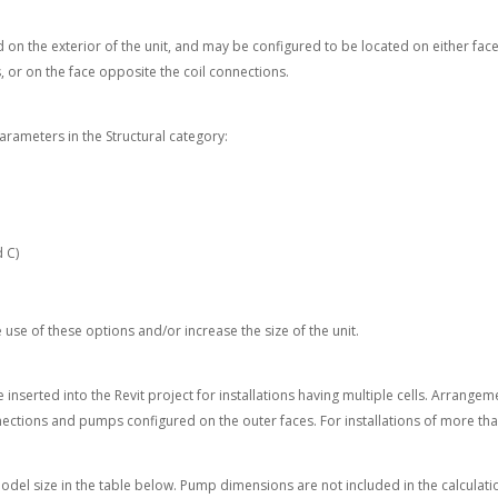
d on the exterior of the unit, and may be configured to be located on either face
, or on the face opposite the coil connections.
arameters in the Structural category:
d C)
use of these options and/or increase the size of the unit.
inserted into the Revit project for installations having multiple cells. Arrangem
ections and pumps configured on the outer faces. For installations of more than
model size in the table below. Pump dimensions are not included in the calculatio