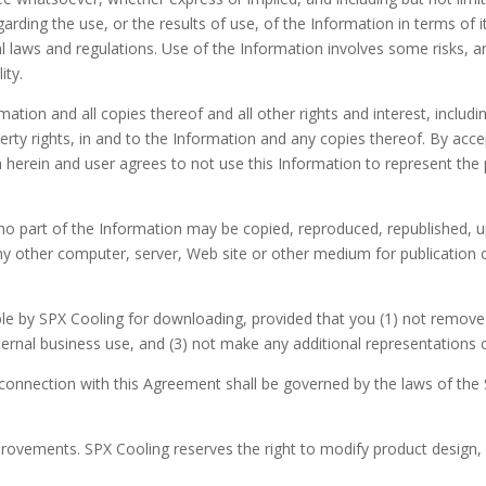
rding the use, or the results of use, of the Information in terms of its
laws and regulations. Use of the Information involves some risks, an
ity.
mation and all copies thereof and all other rights and interest, includin
erty rights, in and to the Information and any copies thereof. By acce
th herein and user agrees to not use this Information to represent th
no part of the Information may be copied, reproduced, republished, u
any other computer, server, Web site or other medium for publication o
 by SPX Cooling for downloading, provided that you (1) not remove a
ernal business use, and (3) not make any additional representations o
connection with this Agreement shall be governed by the laws of the 
rovements. SPX Cooling reserves the right to modify product design, 