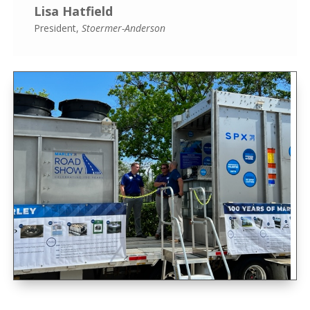
Lisa Hatfield
President
,
Stoermer-Anderson