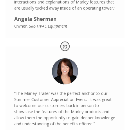
interactions and explanations of Marley features that
are usually tucked away inside of an operating tower.”
Angela Sherman
Owner
,
S&S HVAC Equipment
“The Marley Trailer was the perfect anchor to our
Summer Customer Appreciation Event. It was great
to welcome our customers back in person to
show
case the features of the Marley products and
allow them the opportunity to gain deeper knowledge
and understanding of the benefits offered.”