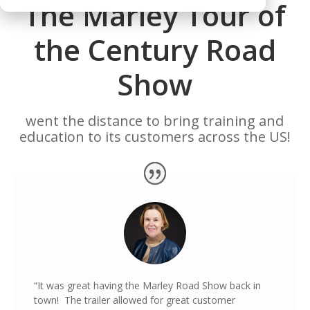
The Marley Tour of
the Century Road
Show
went the distance to bring training and
education to its customers across the US!
“It was great having the Marley Road Show back in
town! The trailer allowed for great customer