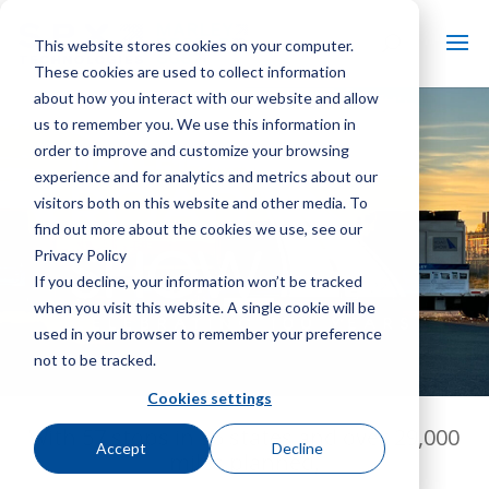
This website stores cookies on your computer.
These cookies are used to collect information
about how you interact with our website and allow
us to remember you. We use this information in
order to improve and customize your browsing
experience and for analytics and metrics about our
visitors both on this website and other media. To
find out more about the cookies we use, see our
Privacy Policy
If you decline, your information won’t be tracked
when you visit this website. A single cookie will be
used in your browser to remember your preference
not to be tracked.
Cookies settings
With 57 stops in 36 states and over 29,000
Accept
Decline
miles planned,