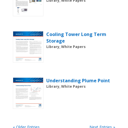
Library, White Papers
Cooling Tower Long Term
Storage
Library, White Papers
Understanding Plume Point
Library, White Papers
« Older Entries
Next Entries »