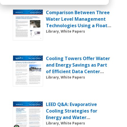
Comparison Between Three
Water Level Management
Technologies Using a Float
Valve, Marley LLC
Library, White Papers
Conductivity and Marley LLC
Ultrasonic Level Systems
Cooling Towers Offer Water
and Energy Savings as Part
of Efficient Data Center
Cooling Systems
Library, White Papers
LEED Q&A: Evaporative
Cooling Strategies for
Energy and Water
Conservation
Library, White Papers