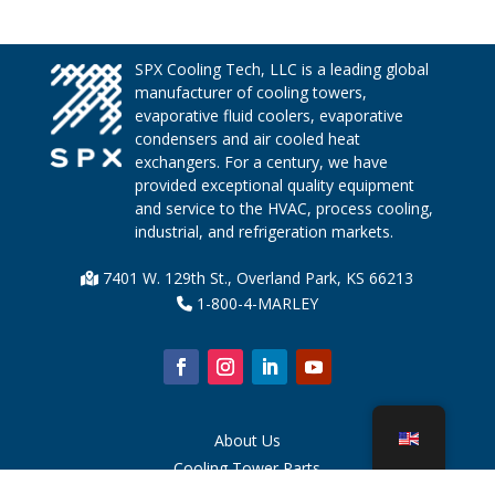
SPX Cooling Tech, LLC is a leading global
manufacturer of cooling towers,
evaporative fluid coolers, evaporative
condensers and air cooled heat
exchangers. For a century, we have
provided exceptional quality equipment
and service to the HVAC, process cooling,
industrial, and refrigeration markets.
7401 W. 129th St., Overland Park, KS 66213
1-800-4-MARLEY
About Us
Cooling Tower Parts