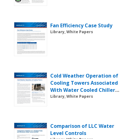
Fan Efficiency Case Study
Library, White Papers
Cold Weather Operation of
Cooling Towers Associated
With Water Cooled Chiller
Systems
Library, White Papers
Comparison of LLC Water
Level Controls