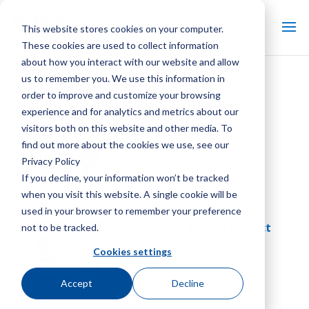
This website stores cookies on your computer.
These cookies are used to collect information
about how you interact with our website and allow
us to remember you. We use this information in
Library:
White Papers
order to improve and customize your browsing
experience and for analytics and metrics about our
SGS Industrial Evaporative
visitors both on this website and other media. To
Condenser Case Study
find out more about the cookies we use, see our
Library, White Papers
Privacy Policy
If you decline, your information won’t be tracked
when you visit this website. A single cookie will be
used in your browser to remember your preference
Water Street Tampa District
not to be tracked.
Energy Case Study
Cookies settings
Library, White Papers
Accept
Decline