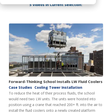
5 Videos In Current Selection:
Forward-Thinking School Installs LW Fluid Coolers
Case Studies
Cooling Tower Installation
To reduce the heat of their process fluids, the school
would need two LW units. The units were hoisted into
position using a crane that reached 200+ ft. into the air to
install the fluid coolers onto a newly created platform