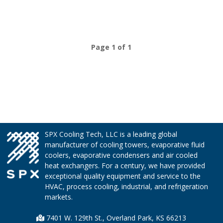
Page 1 of 1
SPX Cooling Tech, LLC is a leading global
manufacturer of cooling towers, evaporative fluid
coolers, evaporative condensers and air cooled
heat exchangers. For a century, we have provided
exceptional quality equipment and service to the
HVAC, process cooling, industrial, and refrigeration
markets.
7401 W. 129th St., Overland Park, KS 66213