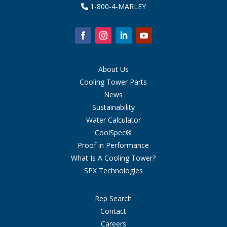
1-800-4-MARLEY
About Us
Cooling Tower Parts
News
Sustainability
Water Calculator
CoolSpec®
Proof in Performance
What Is A Cooling Tower?
SPX Technologies
Rep Search
Contact
Careers