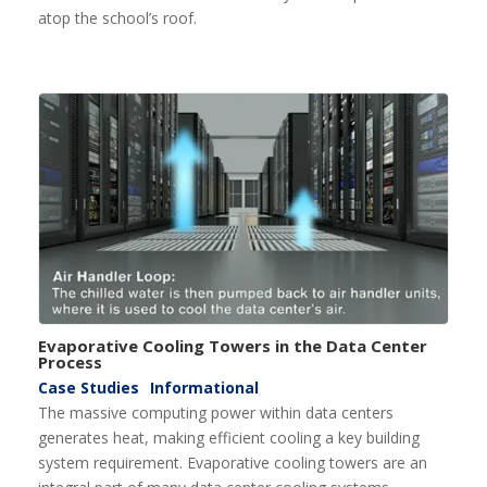
atop the school’s roof.
Evaporative Cooling Towers in the Data Center
Process
Case Studies
Informational
The massive computing power within data centers
generates heat, making efficient cooling a key building
system requirement. Evaporative cooling towers are an