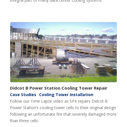
integral part of many data center cooling systems.
Didcot B Power Station Cooling Tower Repair
Case Studies
Cooling Tower Installation
Follow our Time Lapse video as SPX repairs Didcot B
Power Station’s cooling tower cells to their original design
following an unfortunate fire that severely damaged more
than three cells.