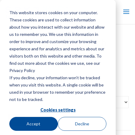
This website stores cookies on your computer.
These cookies are used to collect information
about how you interact with our website and allow
us to remember you. We use this information in
SPX Cooling Tech
order to improve and customize your browsing
experience and for analytics and metrics about our
Video Library
visitors both on this website and other media. To
find out more about the cookies we use, see our
Privacy Policy
If you decline, your information won’t be tracked
when you visit this website. A single cookie will be
used in your browser to remember your preference
not to be tracked.
Cookies settings
Reset
Accept
Decline