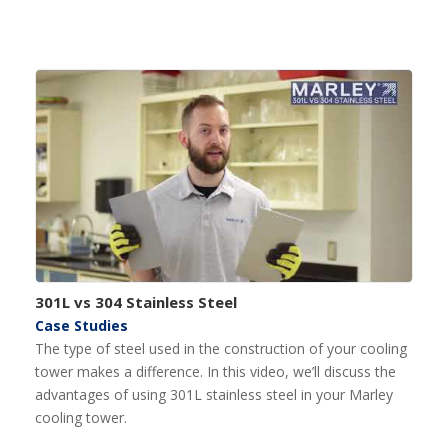
301L vs 304 Stainless Steel
Case Studies
The type of steel used in the construction of your cooling
tower makes a difference. In this video, we’ll discuss the
advantages of using 301L stainless steel in your Marley
cooling tower.