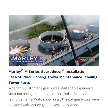
®
®
Marley
M Series Geareducer
Installation
Case Studies
Cooling Tower Maintenance
Cooling
Tower Parts
When this customer’s gearboxes started to experience
vibration and gear damage, they called in Marley for
reinforcements. Watch how easily the old gearboxes were
replaced with Marley gear drives in this video.