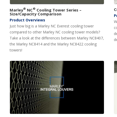
®
®
C
Marley
NC
Cooling Tower Series –
Size/Capacity Comparison
P
Product Overviews
W
Just how big is a Marley NC Everest cooling tower
c
compared to other Marley NC cooling tower models?
d
Take a look at the differences between Marley NC8407,
d
the Marley NC8414 and the Marley NC8422 cooling
towers!