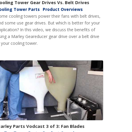
ooling Tower Gear Drives Vs. Belt Drives
ooling Tower Parts
Product Overviews
ome cooling towers power their fans with belt drives,
nd some use gear drives. But which is better for your
pplication? In this video, we discuss the benefits of
sing a Marley Geareducer gear drive over a belt drive
n your cooling tower.
arley Parts Vodcast 3 of 3: Fan Blades