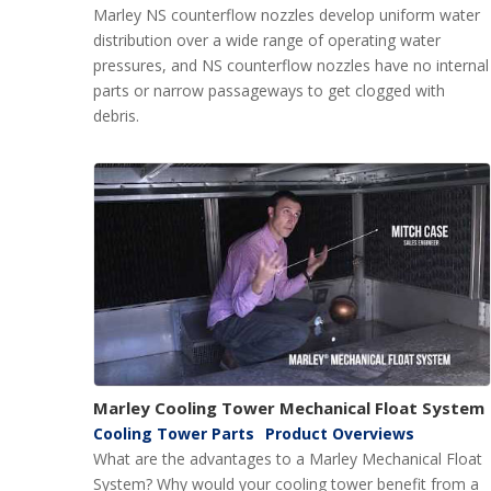
Marley NS counterflow nozzles develop uniform water
distribution over a wide range of operating water
pressures, and NS counterflow nozzles have no internal
parts or narrow passageways to get clogged with
debris.
Marley Cooling Tower Mechanical Float System
Cooling Tower Parts
Product Overviews
What are the advantages to a Marley Mechanical Float
System? Why would your cooling tower benefit from a