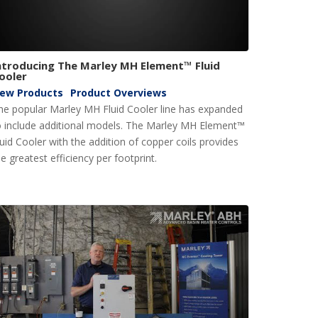
ntroducing The Marley MH Element™ Fluid
ooler
ew Products
Product Overviews
he popular Marley MH Fluid Cooler line has expanded
o include additional models. The Marley MH Element™
luid Cooler with the addition of copper coils provides
e greatest efficiency per footprint.