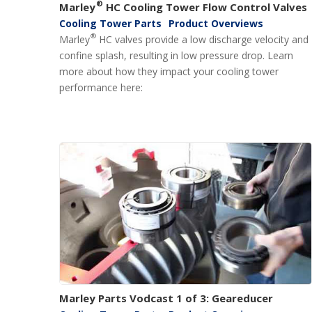
®
Marley
HC Cooling Tower Flow Control Valves
Cooling Tower Parts
Product Overviews
®
Marley
HC valves provide a low discharge velocity and
confine splash, resulting in low pressure drop. Learn
more about how they impact your cooling tower
performance here:
Marley Parts Vodcast 1 of 3: Geareducer