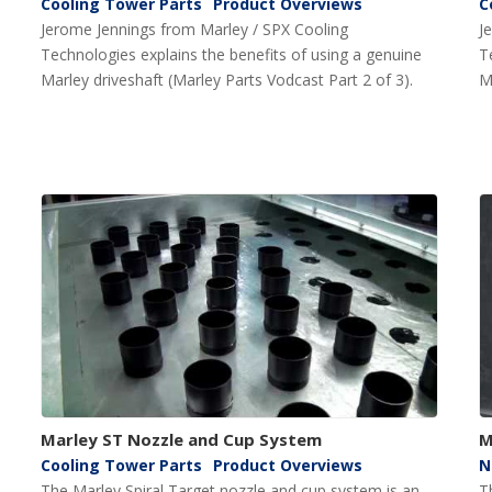
Cooling Tower Parts
Product Overviews
C
Jerome Jennings from Marley / SPX Cooling
J
Technologies explains the benefits of using a genuine
T
Marley driveshaft (Marley Parts Vodcast Part 2 of 3).
M
Marley ST Nozzle and Cup System
M
Cooling Tower Parts
Product Overviews
N
The Marley Spiral Target nozzle and cup system is an
T