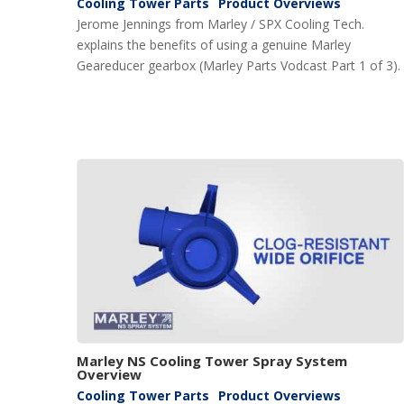
Cooling Tower Parts
Product Overviews
Jerome Jennings from Marley / SPX Cooling Tech.
explains the benefits of using a genuine Marley
Geareducer gearbox (Marley Parts Vodcast Part 1 of 3).
Marley NS Cooling Tower Spray System
Overview
Cooling Tower Parts
Product Overviews