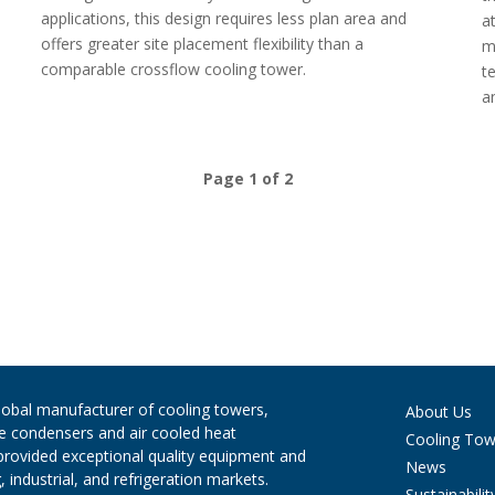
applications, this design requires less plan area and
a
offers greater site placement flexibility than a
m
comparable crossflow cooling tower.
t
a
Page 1 of 2
global manufacturer of cooling towers,
About Us
ve condensers and air cooled heat
Cooling Tow
provided exceptional quality equipment and
News
 industrial, and refrigeration markets.
Sustainabilit