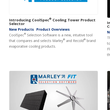
®
Introducing CoolSpec
Cooling Tower Product
I
Selector
C
New Products
Product Overviews
N
®
CoolSpec
Selection Software is a new, intuitive tool
T
®
®
that compares and selects Marley
and Recold
brand
t
evaporative cooling products.
F
th