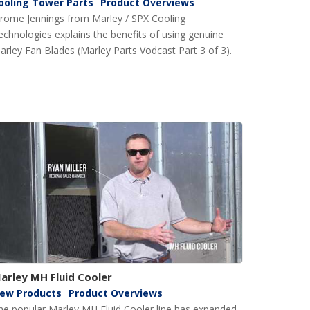
ooling Tower Parts
Product Overviews
erome Jennings from Marley / SPX Cooling
echnologies explains the benefits of using genuine
arley Fan Blades (Marley Parts Vodcast Part 3 of 3).
arley MH Fluid Cooler
ew Products
Product Overviews
he popular Marley MH Fluid Cooler line has expanded