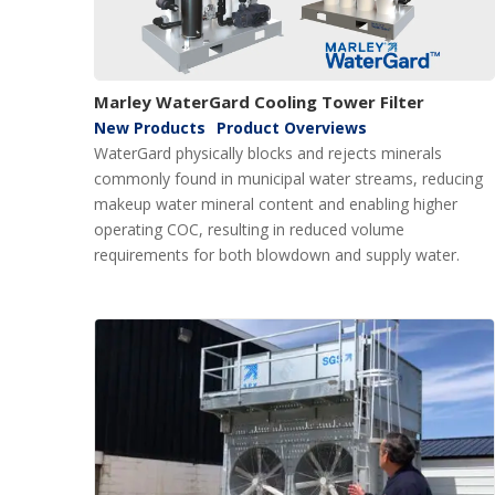
Marley WaterGard Cooling Tower Filter
New Products
Product Overviews
WaterGard physically blocks and rejects minerals
commonly found in municipal water streams, reducing
makeup water mineral content and enabling higher
operating COC, resulting in reduced volume
requirements for both blowdown and supply water.