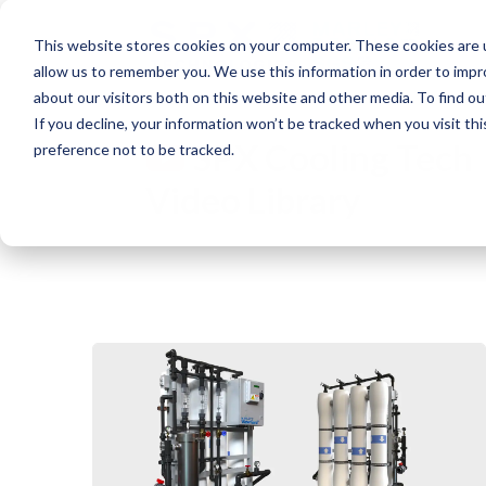
This website stores cookies on your computer. These cookies are u
allow us to remember you. We use this information in order to imp
about our visitors both on this website and other media. To find o
If you decline, your information won’t be tracked when you visit th
SPX Cooling Tech
preference not to be tracked.
Video Library