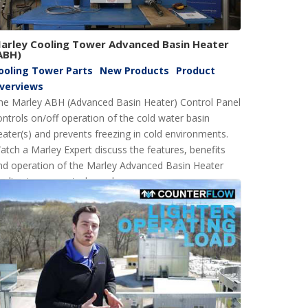
arley Cooling Tower Advanced Basin Heater
ABH)
ooling Tower Parts
New Products
Product
verviews
he Marley ABH (Advanced Basin Heater) Control Panel
ontrols on/off operation of the cold water basin
eater(s) and prevents freezing in cold environments.
atch a Marley Expert discuss the features, benefits
nd operation of the Marley Advanced Basin Heater
ooling tower control panel.