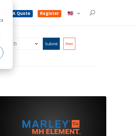
d
Get A Quote
Register
cs
r
Reset