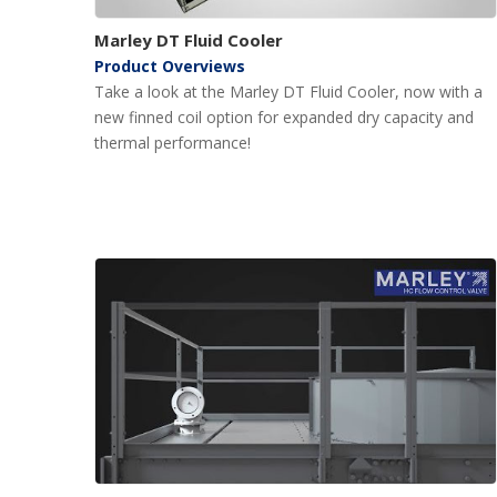
Marley DT Fluid Cooler
Product Overviews
Take a look at the Marley DT Fluid Cooler, now with a
new finned coil option for expanded dry capacity and
thermal performance!