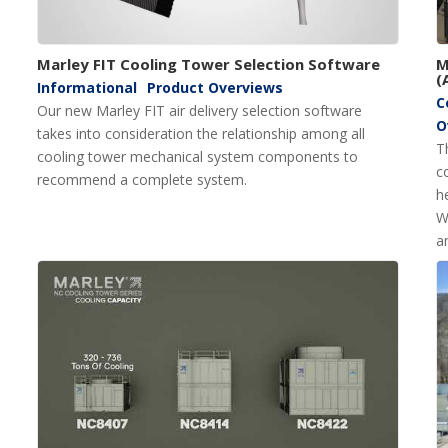
Marley FIT Cooling Tower Selection Software
M
(
Informational
Product Overviews
C
Our new Marley FIT air delivery selection software
O
takes into consideration the relationship among all
T
cooling tower mechanical system components to
c
recommend a complete system.
h
W
a
c