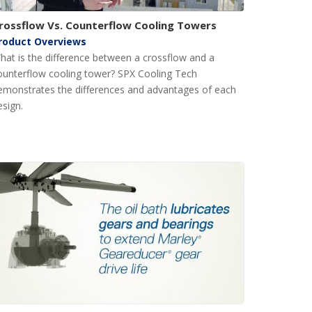
rossflow Vs. Counterflow Cooling Towers
roduct Overviews
hat is the difference between a crossflow and a
ounterflow cooling tower? SPX Cooling Tech
emonstrates the differences and advantages of each
esign.