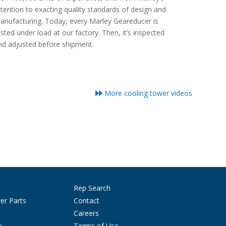
ttention to exacting quality standards of design and
anufacturing. Today, every Marley Geareducer is
ested under load at our factory. Then, it’s inspected
nd adjusted before shipment.
More cooling tower videos
Rep Search
er Parts
Contact
Careers
y
Terms of Use