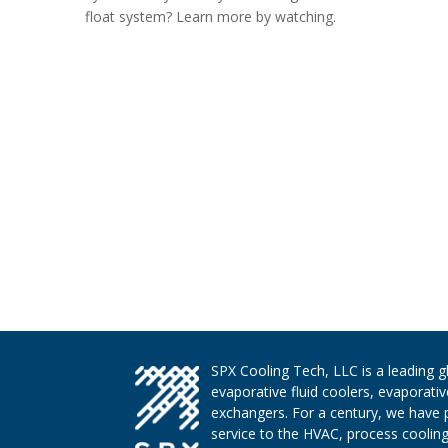
float system? Learn more by watching.
SPX Cooling Tech, LLC is a leading 
evaporative fluid coolers, evaporati
exchangers. For a century, we have 
service to the HVAC, process cooling,