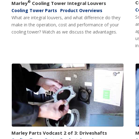
®
C
Marley
Cooling Tower Integral Louvers
C
Cooling Tower Parts
Product Overviews
S
What are integral louvers, and what difference do they
a
make in the operation, cost and performance of your
a
cooling tower? Watch as we discuss the advantages.
u
i
Marley Parts Vodcast 2 of 3: Driveshafts
M