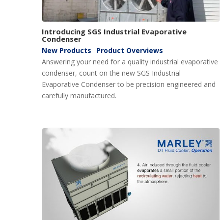
Introducing SGS Industrial Evaporative
Condenser
New Products
Product Overviews
Answering your need for a quality industrial evaporative
condenser, count on the new SGS Industrial
Evaporative Condenser to be precision engineered and
carefully manufactured.