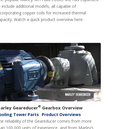
o include additional models, all capable of
ncorporating copper coils for increased thermal
apacity. Watch a quick product overview here.
®
arley Geareducer
Gearbox Overview
ooling Tower Parts
Product Overviews
he reliability of the Geareducer comes from more
han 100,000 units of experience, and from Marley’s