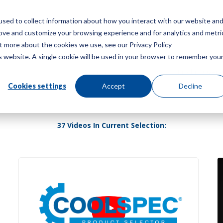
sed to collect information about how you interact with our website an
Menu
rove and customize your browsing experience and for analytics and metri
ut more about the cookies we use, see our Privacy Policy
is website. A single cookie will be used in your browser to remember you
Cookies settings
Accept
Decline
37 Videos In Current Selection: