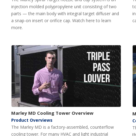
injection molded polypropylene unit consisting of two
t
parts — the main body with integral target diffuser and
i
a snap-on insert or orifice cap. Watch here to learn
c
more.
Marley MD Cooling Tower Overview
M
Product Overviews
C
The Marley MD is a factory-assembled, counterflow
T
cooling tower. For many HVAC and light industrial
t