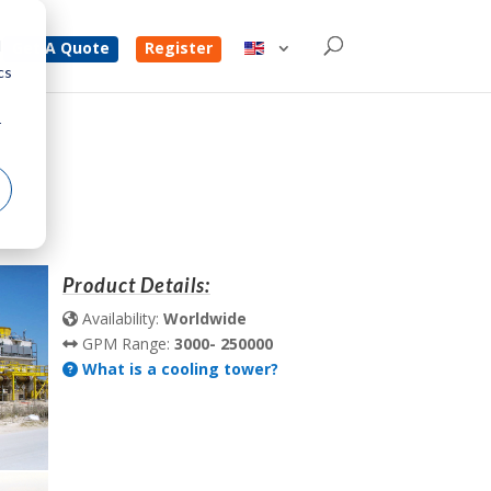
d
Get A Quote
Register
cs
r
Product Details:
Availability:
Worldwide
GPM Range:
3000- 250000
What is a cooling tower?