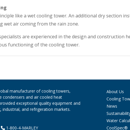
ing
nciple like a wet cooling tower. An additional dry section ins
g wet air coming from the rain zone.
pecialists are experienced in the design and construction h
us functioning of the cooling tower.
global manufacturer of cooling towers,
About Us
ve condensers and air cooled heat
Cooling Tow
provided exceptional quality equipment and
News
 industrial, and refrigeration markets.
Sustainabilit
Water Calcul
CoolSpec®
|
1-800-4-MARLEY