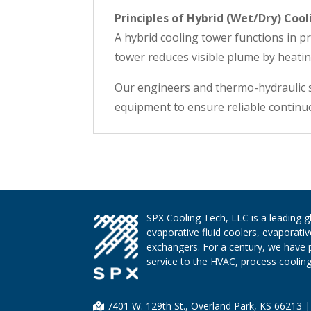
Principles of Hybrid (Wet/Dry) Cool
A hybrid cooling tower functions in pri
tower reduces visible plume by heatin
Our engineers and thermo-hydraulic s
equipment to ensure reliable continuo
SPX Cooling Tech, LLC is a leading 
evaporative fluid coolers, evaporati
exchangers. For a century, we have 
service to the HVAC, process cooling,
7401 W. 129th St., Overland Park, KS 66213