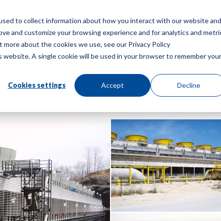
sed to collect information about how you interact with our website an
Menu
rove and customize your browsing experience and for analytics and metri
ut more about the cookies we use, see our Privacy Policy
is website. A single cookie will be used in your browser to remember you
MARLEY PPWD
Cookies settings
Accept
Decline
HYBRID PLUME ABATEMENT