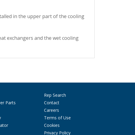
talled in the upper part of the cooling
eat exchangers and the wet cooling
Rep Search
er Parts
Contact
Careers
y
Terms of Use
ator
Cookies
Privacy Policy