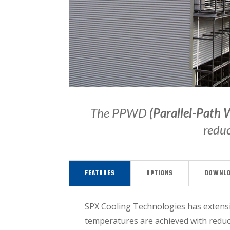
The PPWD
(Parallel-Path 
reduc
FEATURES
OPTIONS
DOWNL
SPX Cooling Technologies has extensiv
temperatures are achieved with reduce