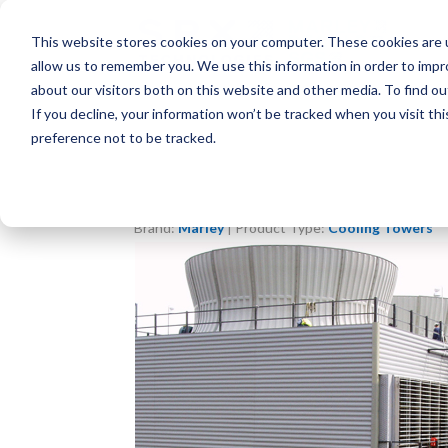
This website stores cookies on your computer. These cookies are u
allow us to remember you. We use this information in order to imp
about our visitors both on this website and other media. To find o
If you decline, your information won’t be tracked when you visit th
preference not to be tracked.
Brand:
Marley
| Product Type:
Cooling Towers