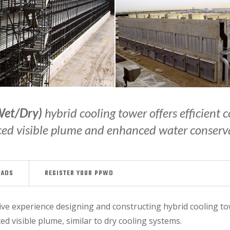
Wet/Dry)
hybrid cooling tower offers efficient
ed visible plume and enhanced water conserv
OADS
REGISTER YOUR PPWD
e experience designing and constructing hybrid cooling towe
d visible plume, similar to dry cooling systems.