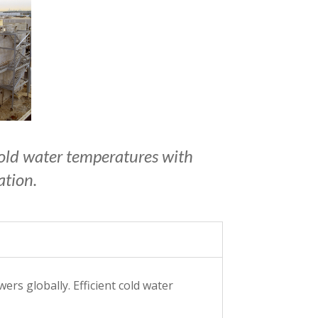
 cold water temperatures with
ation.
rs globally. Efficient cold water