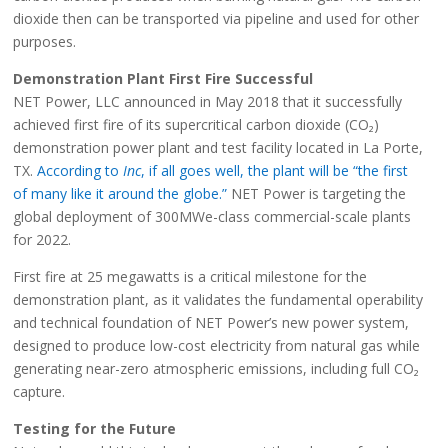
dioxide then can be transported via pipeline and used for other
purposes.
Demonstration Plant First Fire Successful
NET Power, LLC announced in May 2018 that it successfully
achieved first fire of its supercritical carbon dioxide (CO₂)
demonstration power plant and test facility located in La Porte,
TX.
According to
Inc
, if all goes well, the plant will be “the first
of many like it around the globe.”
NET Power is targeting the
global deployment of 300MWe-class commercial-scale plants
for 2022.
First fire at 25 megawatts is a critical milestone for the
demonstration plant, as it validates the fundamental operability
and technical foundation of NET Power’s new power system,
designed to produce low-cost electricity from natural gas while
generating near-zero atmospheric emissions, including full CO₂
capture.
Testing for the Future