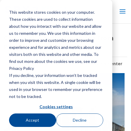
This website stores cookies on your computer.
These cookies are used to collect information
about how you interact with our website and allow
us to remember you. We use this information in
Capturing Carbon Emissions from
order to improve and customize your browsing
Power Plants
experience and for analytics and metrics about our
visitors both on this website and other media. To
find out more about the cookies we use, see our
By:
SPX Cooling Tech Staff
| In:
Keep It Cool News Center
Privacy Policy
If you decline, your information won’t be tracked
when you visit this website. A single cookie will be
used in your browser to remember your preference
not to be tracked.
Cookies settings
Accept
Decline