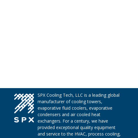
SPX Cooling Tech, LLC is a leading global
manufacturer of cooling towers,
evaporative fluid coolers, evaporative
condensers and air cooled heat
exchangers. For a century, we have
provided exceptional quality equipment
and service to the HVAC, process cooling,