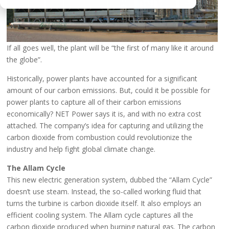
If all goes well, the plant will be “the first of many like it around
the globe”.
Historically, power plants have accounted for a significant
amount of our carbon emissions. But, could it be possible for
power plants to capture all of their carbon emissions
economically? NET Power says it is, and with no extra cost
attached. The company’s idea for capturing and utilizing the
carbon dioxide from combustion could revolutionize the
industry and help fight global climate change.
The Allam Cycle
This new electric generation system, dubbed the “Allam Cycle”
doesn’t use steam. Instead, the so-called working fluid that
turns the turbine is carbon dioxide itself. It also employs an
efficient cooling system. The Allam cycle captures all the
carbon dioxide produced when burning natural gas. The carbon