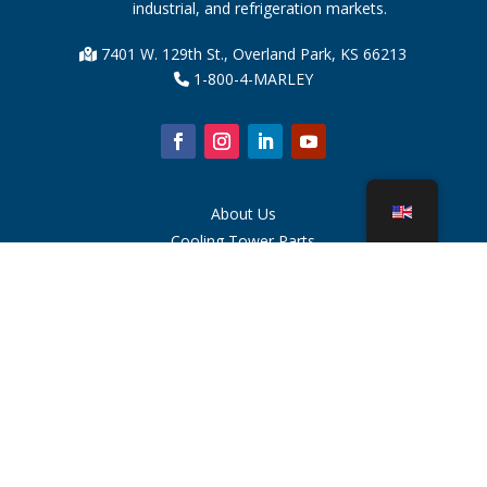
industrial, and refrigeration markets.
7401 W. 129th St., Overland Park, KS 66213
1-800-4-MARLEY
About Us
Cooling Tower Parts
News
Sustainability
Water Calculator
CoolSpec®
Proof in Performance
What Is A Cooling Tower?
SPX Technologies