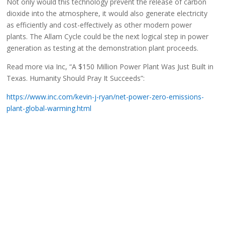
Not only would this technology prevent the release of carbon
dioxide into the atmosphere, it would also generate electricity
as efficiently and cost-effectively as other modern power
plants. The Allam Cycle could be the next logical step in power
generation as testing at the demonstration plant proceeds.
Read more via Inc, “A $150 Million Power Plant Was Just Built in
Texas. Humanity Should Pray It Succeeds”:
https://www.inc.com/kevin-j-ryan/net-power-zero-emissions-
plant-global-warming.html